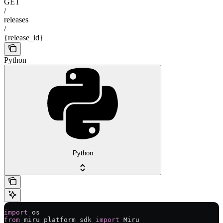
GET
/
releases
/
{release_id}
Python
Python
import
 os
from
 miru_platform_sdk 
import
 Miru