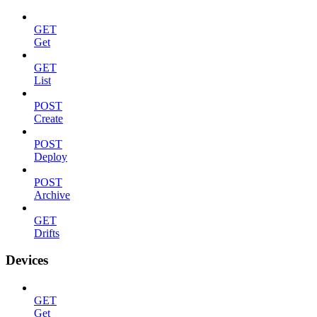
GET
Get
GET
List
POST
Create
POST
Deploy
POST
Archive
GET
Drifts
Devices
GET
Get