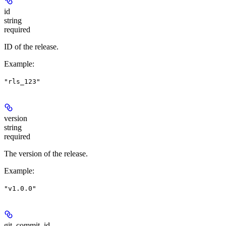
id
string
required
ID of the release.
Example
:
"rls_123"
version
string
required
The version of the release.
Example
:
"v1.0.0"
git_commit_id