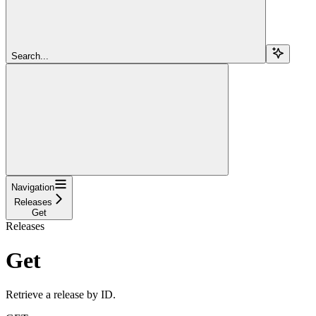
Search...
Navigation
Releases
Get
Releases
Get
Retrieve a release by ID.