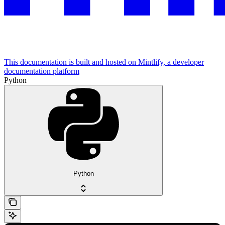
This documentation is built and hosted on Mintlify, a developer
documentation platform
Python
Python