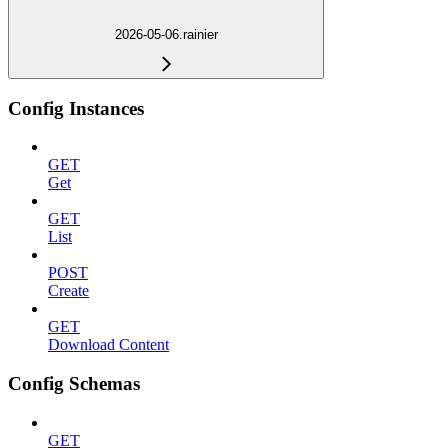
2026-05-06.rainier
Config Instances
GET
Get
GET
List
POST
Create
GET
Download Content
Config Schemas
GET