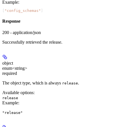
Example
:
[
"config_schemas"
]
Response
200 - application/json
Successfully retrieved the release.
object
enum<string>
required
The object type, which is always
.
release
Available options
:
release
Example
:
"release"