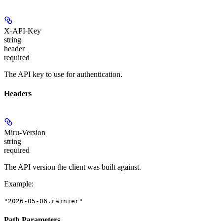
X-API-Key
string
header
required
The API key to use for authentication.
Headers
Miru-Version
string
required
The API version the client was built against.
Example
:
"2026-05-06.rainier"
Path Parameters