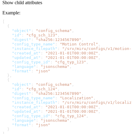
Show
child attributes
Example
:
[
  {
    "object"
: 
"config_schema"
,
    "id"
: 
"cfg_sch_123"
,
    "digest"
: 
"sha256:1234567890"
,
    "config_type_name"
: 
"Motion Control"
,
    "instance_filepath"
: 
"/srv/miru/configs/v1/motion-c
    "created_at"
: 
"2021-01-01T00:00:00Z"
,
    "updated_at"
: 
"2021-01-01T00:00:00Z"
,
    "config_type_id"
: 
"cfg_typ_123"
,
    "language"
: 
"jsonschema"
,
    "format"
: 
"json"
  },
  {
    "object"
: 
"config_schema"
,
    "id"
: 
"cfg_sch_124"
,
    "digest"
: 
"sha256:1234567890"
,
    "config_type_name"
: 
"Localization"
,
    "instance_filepath"
: 
"/srv/miru/configs/v1/localiza
    "created_at"
: 
"2021-01-01T00:00:00Z"
,
    "updated_at"
: 
"2021-01-01T00:00:00Z"
,
    "config_type_id"
: 
"cfg_typ_124"
,
    "language"
: 
"jsonschema"
,
    "format"
: 
"json"
  }
]