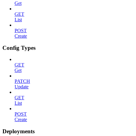
Get
GET
List
POST
Create
Config Types
GET
Get
PATCH
Update
GET
List
POST
Create
Deployments