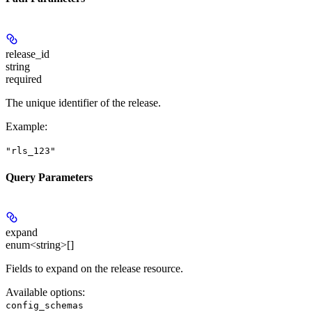
release_id
string
required
The unique identifier of the release.
Example
:
"rls_123"
Query Parameters
expand
enum<string>[]
Fields to expand on the release resource.
Available options
:
config_schemas