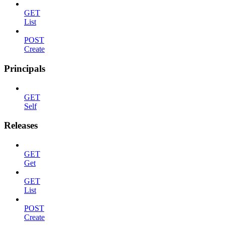
GET
List
POST
Create
Principals
GET
Self
Releases
GET
Get
GET
List
POST
Create