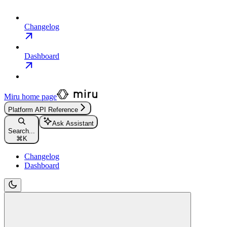
Changelog
Dashboard
Miru
home page
Platform API Reference
Ask Assistant
Search...
⌘
K
Changelog
Dashboard