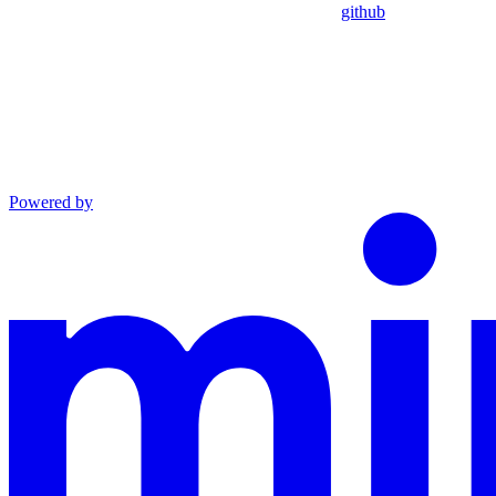
github
Powered by