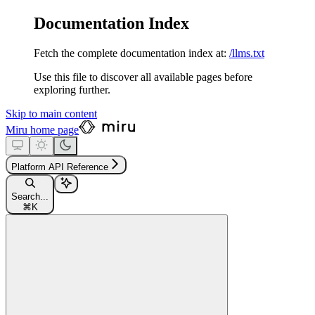
Documentation Index
Fetch the complete documentation index at:
/llms.txt
Use this file to discover all available pages before
exploring further.
Skip to main content
Miru
home page
Platform API Reference
Search...
⌘
K