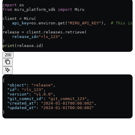
import
 os
from
 miru_platform_sdk 
import
 Miru
client 
=
 Miru(
    api_key
=
os.environ.get(
"MIRU_API_KEY"
),  
# This is 
)
release 
=
 client.releases.retrieve(
    release_id
=
"rls_123"
,
)
print
(release.id)
200
{
  "object"
: 
"release"
,
  "id"
: 
"rls_123"
,
  "version"
: 
"v1.0.0"
,
  "git_commit_id"
: 
"git_commit_123"
,
  "created_at"
: 
"2024-01-01T00:00:00Z"
,
  "updated_at"
: 
"2024-01-01T00:00:00Z"
}
Assistant