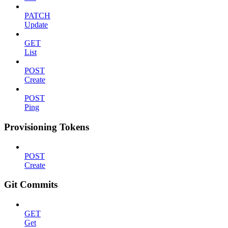
PATCH
Update
GET
List
POST
Create
POST
Ping
Provisioning Tokens
POST
Create
Git Commits
GET
Get