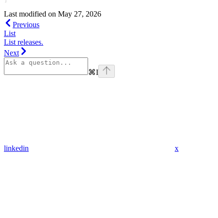
Last modified on
May 27, 2026
Previous
List
List releases.
Next
⌘
I
linkedin
x