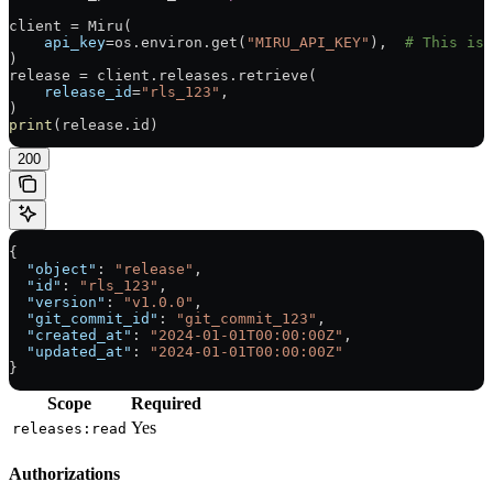
client 
=
 Miru(
    api_key
=
os.environ.get(
"MIRU_API_KEY"
),  
# This is 
)
release 
=
 client.releases.retrieve(
    release_id
=
"rls_123"
,
)
print
(release.id)
200
{
  "object"
: 
"release"
,
  "id"
: 
"rls_123"
,
  "version"
: 
"v1.0.0"
,
  "git_commit_id"
: 
"git_commit_123"
,
  "created_at"
: 
"2024-01-01T00:00:00Z"
,
  "updated_at"
: 
"2024-01-01T00:00:00Z"
}
Scope
Required
Yes
releases:read
Authorizations