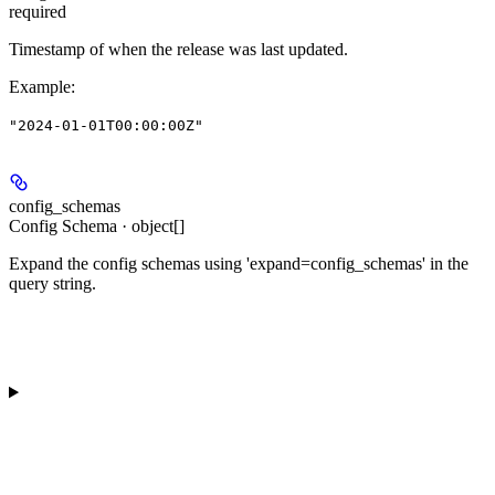
required
Timestamp of when the release was last updated.
Example
:
"2024-01-01T00:00:00Z"
config_schemas
Config Schema · object[]
Expand the config schemas using 'expand=config_schemas' in the
query string.