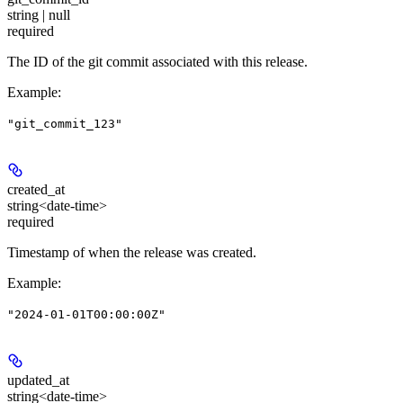
string | null
required
The ID of the git commit associated with this release.
Example
:
"git_commit_123"
created_at
string<date-time>
required
Timestamp of when the release was created.
Example
:
"2024-01-01T00:00:00Z"
updated_at
string<date-time>