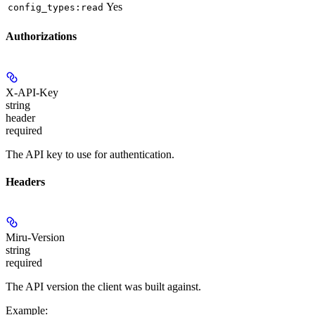
Yes
config_types:read
Authorizations
X-API-Key
string
header
required
The API key to use for authentication.
Headers
Miru-Version
string
required
The API version the client was built against.
Example
: