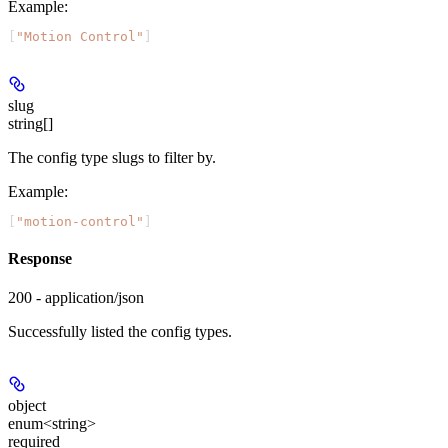
Example
:
[
"Motion Control"
]
slug
string[]
The config type slugs to filter by.
Example
:
[
"motion-control"
]
Response
200 - application/json
Successfully listed the config types.
object
enum<string>
required