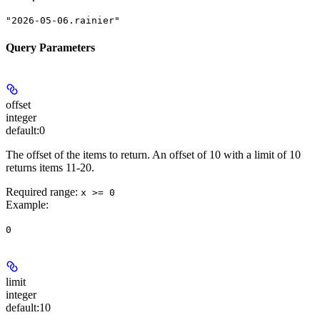
"2026-05-06.rainier"
Query Parameters
offset
integer
default:
0
The offset of the items to return. An offset of 10 with a limit of 10
returns items 11-20.
Required range
:
x >= 0
Example
:
0
limit
integer
default:
10