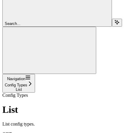
Search...
Navigation
Config Types
List
Config Types
List
List config types.