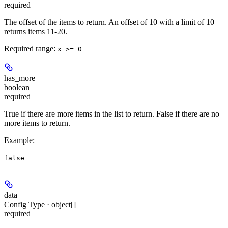
required
The offset of the items to return. An offset of 10 with a limit of 10
returns items 11-20.
Required range
:
x >= 0
has_more
boolean
required
True if there are more items in the list to return. False if there are no
more items to return.
Example
:
false
data
Config Type · object[]
required