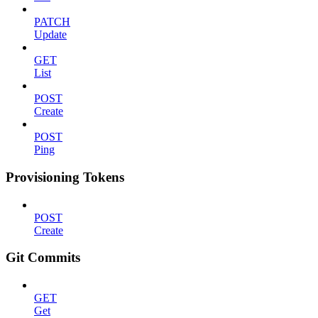
PATCH
Update
GET
List
POST
Create
POST
Ping
Provisioning Tokens
POST
Create
Git Commits
GET
Get