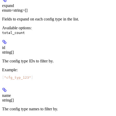
expand
enum<string>[]
Fields to expand on each config type in the list.
Available options
:
total_count
id
string[]
The config type IDs to filter by.
Example
:
[
"cfg_typ_123"
]
name
string[]
The config type names to filter by.