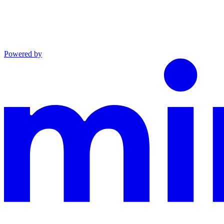
Powered by