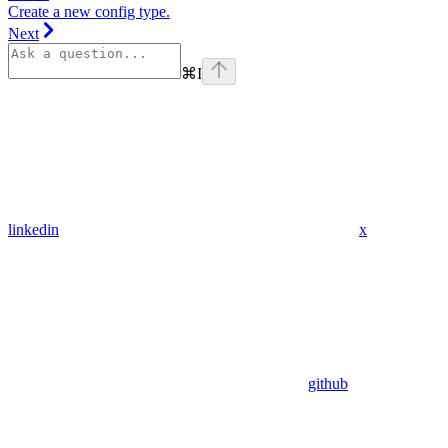
Create a new config type.
Next
⌘
I
linkedin
x
github