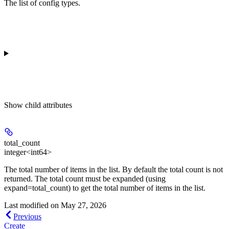
The list of config types.
Show
child attributes
total_count
integer<int64>
The total number of items in the list. By default the total count is not
returned. The total count must be expanded (using
expand=total_count) to get the total number of items in the list.
Last modified on
May 27, 2026
Previous
Create