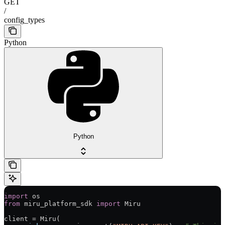
GET
/
config_types
Python
Python
import
 os
from
 miru_platform_sdk 
import
 Miru
client 
=
 Miru(