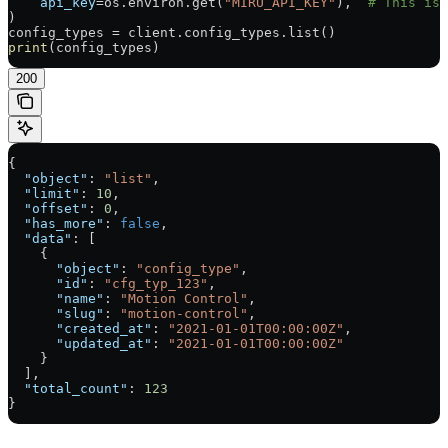
    api_key
=
os.environ.get(
"MIRU_API_KEY"
),  
# This is 
)
config_types 
=
 client.config_types.list()
print
(config_types)
200
{
  "object"
: 
"list"
,
  "limit"
: 
10
,
  "offset"
: 
0
,
  "has_more"
: 
false
,
  "data"
: [
    {
      "object"
: 
"config_type"
,
      "id"
: 
"cfg_typ_123"
,
      "name"
: 
"Motion Control"
,
      "slug"
: 
"motion-control"
,
      "created_at"
: 
"2021-01-01T00:00:00Z"
,
      "updated_at"
: 
"2021-01-01T00:00:00Z"
    }
  ],
  "total_count"
: 
123
}