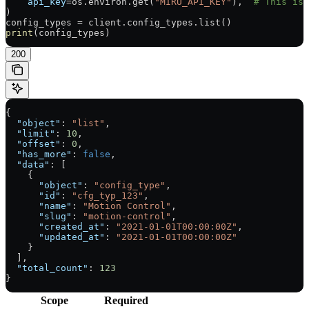
    api_key
=
os.environ.get(
"MIRU_API_KEY"
),  
# This is 
)
config_types 
=
 client.config_types.list()
print
(config_types)
200
{
  "object"
: 
"list"
,
  "limit"
: 
10
,
  "offset"
: 
0
,
  "has_more"
: 
false
,
  "data"
: [
    {
      "object"
: 
"config_type"
,
      "id"
: 
"cfg_typ_123"
,
      "name"
: 
"Motion Control"
,
      "slug"
: 
"motion-control"
,
      "created_at"
: 
"2021-01-01T00:00:00Z"
,
      "updated_at"
: 
"2021-01-01T00:00:00Z"
    }
  ],
  "total_count"
: 
123
}
Scope
Required