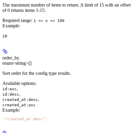
The maximum number of items to return. A limit of 15 with an offset
of 0 returns items 1-15.
Required range
:
1 <= x <= 100
Example
:
10
order_by
enum<string>[]
Sort order for the config type results.
Available options
:
,
id:asc
,
id:desc
,
created_at:desc
created_at:asc
Example
:
[
"created_at:desc"
]