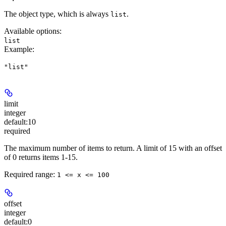
The object type, which is always
.
list
Available options
:
list
Example
:
"list"
limit
integer
default:
10
required
The maximum number of items to return. A limit of 15 with an offset
of 0 returns items 1-15.
Required range
:
1 <= x <= 100
offset
integer
default:
0