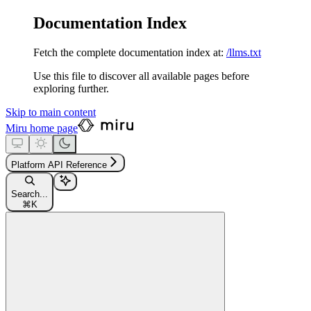
Documentation Index
Fetch the complete documentation index at:
/llms.txt
Use this file to discover all available pages before
exploring further.
Skip to main content
Miru
home page
Platform API Reference
Search...
⌘
K