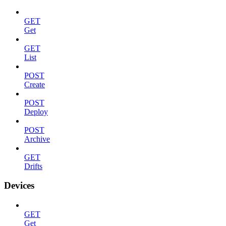
GET
Get
GET
List
POST
Create
POST
Deploy
POST
Archive
GET
Drifts
Devices
GET
Get