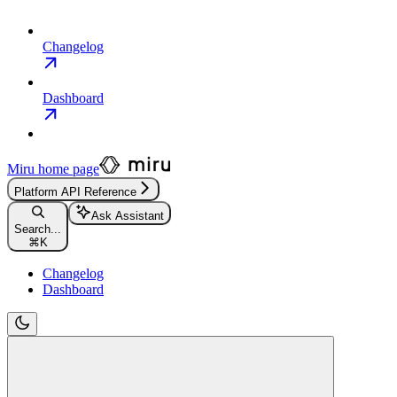
Changelog
Dashboard
Miru
home page
Platform API Reference
Ask Assistant
Search...
⌘
K
Changelog
Dashboard