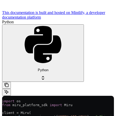
This documentation is built and hosted on Mintlify, a developer
documentation platform
Python
Python
import
 os
from
 miru_platform_sdk 
import
 Miru
client 
=
 Miru(