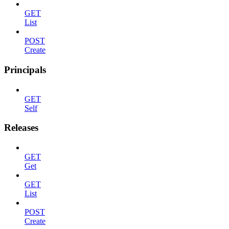
GET
List
POST
Create
Principals
GET
Self
Releases
GET
Get
GET
List
POST
Create