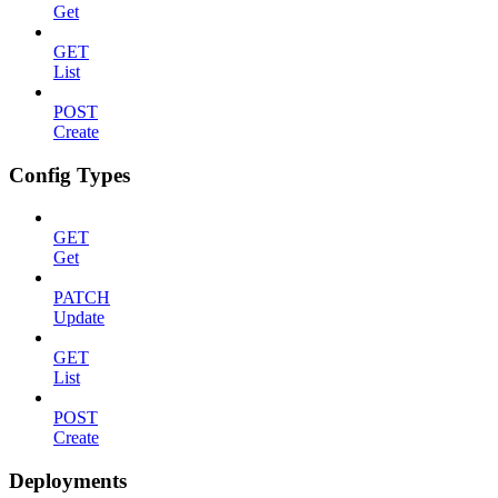
Get
GET
List
POST
Create
Config Types
GET
Get
PATCH
Update
GET
List
POST
Create
Deployments