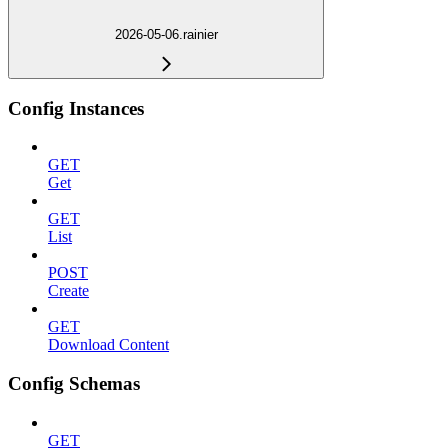
2026-05-06.rainier
Config Instances
GET
Get
GET
List
POST
Create
GET
Download Content
Config Schemas
GET