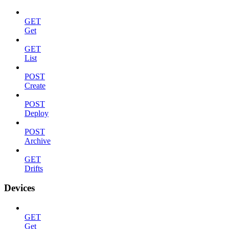
GET
Get
GET
List
POST
Create
POST
Deploy
POST
Archive
GET
Drifts
Devices
GET
Get