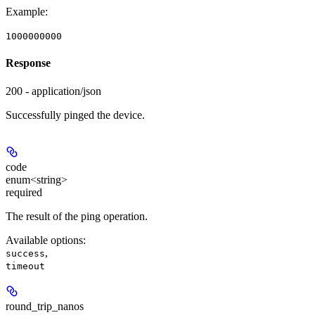
Example
:
1000000000
Response
200 - application/json
Successfully pinged the device.
code
enum<string>
required
The result of the ping operation.
Available options
:
,
success
timeout
round_trip_nanos