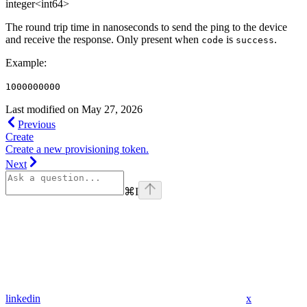
integer<int64>
The round trip time in nanoseconds to send the ping to the device
and receive the response. Only present when
is
.
code
success
Example
:
1000000000
Last modified on
May 27, 2026
Previous
Create
Create a new provisioning token.
Next
⌘
I
linkedin
x