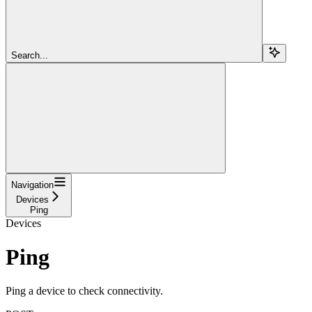
Search...
Navigation
Devices
Ping
Devices
Ping
Ping a device to check connectivity.