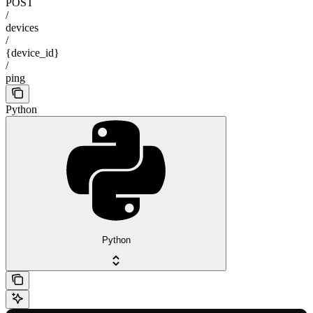
POST
/
devices
/
{device_id}
/
ping
Python
Python