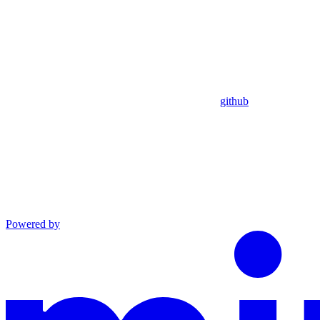
github
Powered by