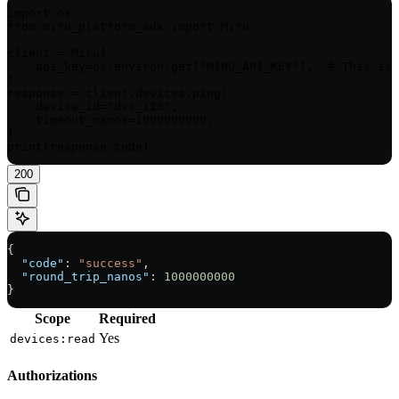
import os

from miru_platform_sdk import Miru

client = Miru(

    api_key=os.environ.get("MIRU_API_KEY"),  # This is 
)

response = client.devices.ping(

    device_id="dvc_123",

    timeout_nanos=1000000000,

)

print(response.code)
200
{
  "code"
: 
"success"
,
  "round_trip_nanos"
: 
1000000000
}
Scope
Required
Yes
devices:read
Authorizations