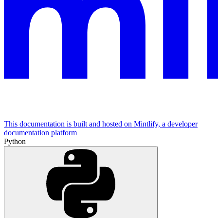
This documentation is built and hosted on Mintlify, a developer
documentation platform
Python