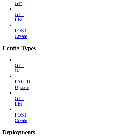
Get
GET
List
POST
Create
Config Types
GET
Get
PATCH
Update
GET
List
POST
Create
Deployments