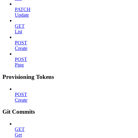
PATCH
Update
GET
List
POST
Create
POST
Ping
Provisioning Tokens
POST
Create
Git Commits
GET
Get