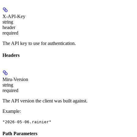
X-API-Key
string
header
required
The API key to use for authentication.
Headers
Miru-Version
string
required
The API version the client was built against.
Example
:
"2026-05-06.rainier"
Path Parameters