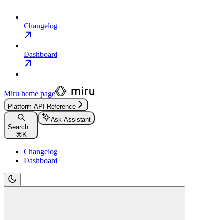
Changelog
Dashboard
Miru
home page
Platform API Reference
Ask Assistant
Search...
⌘
K
Changelog
Dashboard