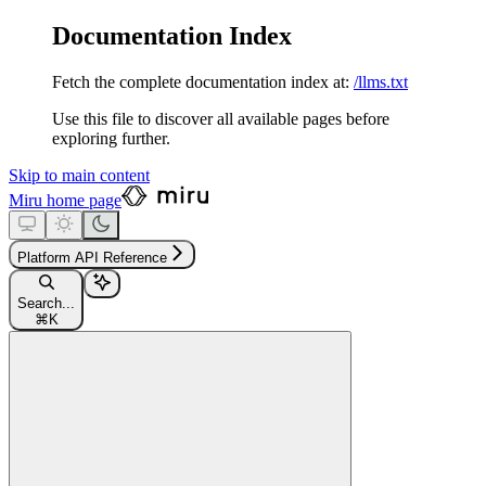
Documentation Index
Fetch the complete documentation index at:
/llms.txt
Use this file to discover all available pages before
exploring further.
Skip to main content
Miru
home page
Platform API Reference
Search...
⌘
K