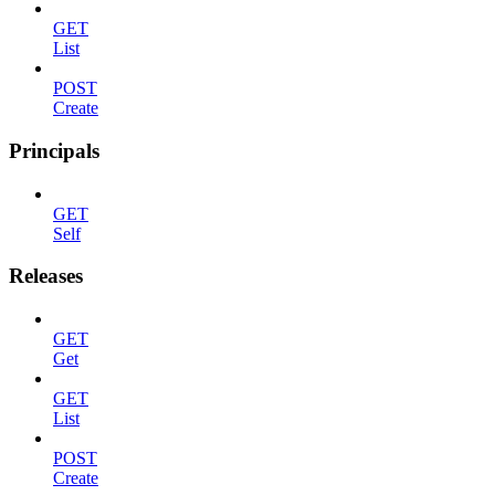
GET
List
POST
Create
Principals
GET
Self
Releases
GET
Get
GET
List
POST
Create