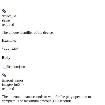
device_id
string
required
The unique identifier of the device.
Example
:
"dvc_123"
Body
application/json
timeout_nanos
integer<int64>
required
The timeout in nanoseconds to wait for the ping operation to
complete. The maximum timeout is 10 seconds.