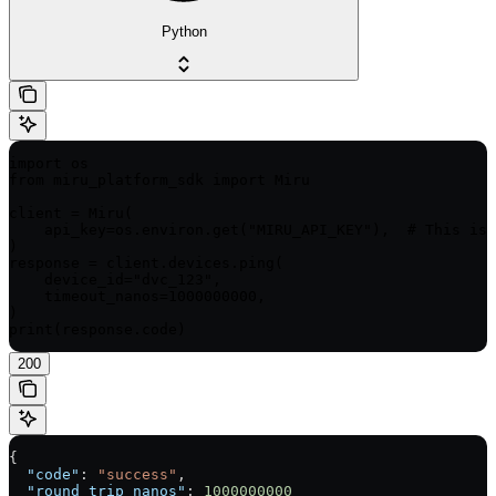
Python
import os

from miru_platform_sdk import Miru

client = Miru(

    api_key=os.environ.get("MIRU_API_KEY"),  # This is 
)

response = client.devices.ping(

    device_id="dvc_123",

    timeout_nanos=1000000000,

)

print(response.code)
200
{
  "code"
: 
"success"
,
  "round_trip_nanos"
: 
1000000000