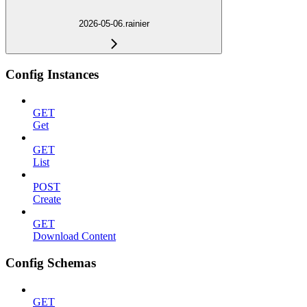
2026-05-06.rainier
Config Instances
GET
Get
GET
List
POST
Create
GET
Download Content
Config Schemas
GET