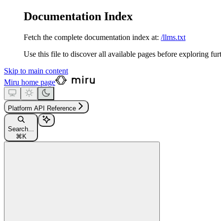
Documentation Index
Fetch the complete documentation index at:
/llms.txt
Use this file to discover all available pages before exploring fur
Skip to main content
Miru
home page
Platform API Reference
Search...
⌘
K