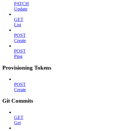
PATCH
Update
GET
List
POST
Create
POST
Ping
Provisioning Tokens
POST
Create
Git Commits
GET
Get