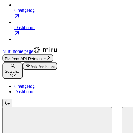
Changelog
Dashboard
Miru
home page
Platform API Reference
Ask Assistant
Search...
⌘
K
Changelog
Dashboard