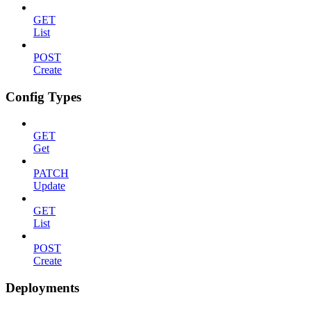
GET
List
POST
Create
Config Types
GET
Get
PATCH
Update
GET
List
POST
Create
Deployments