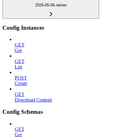
2026-05-06.rainier
Config Instances
GET
Get
GET
List
POST
Create
GET
Download Content
Config Schemas
GET
Get