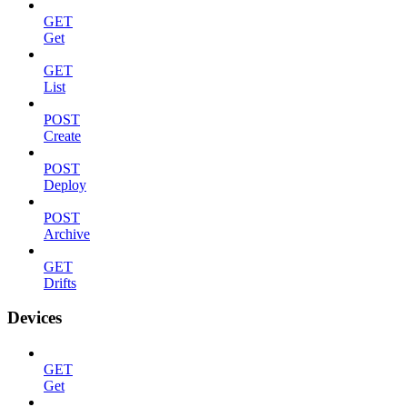
GET
Get
GET
List
POST
Create
POST
Deploy
POST
Archive
GET
Drifts
Devices
GET
Get