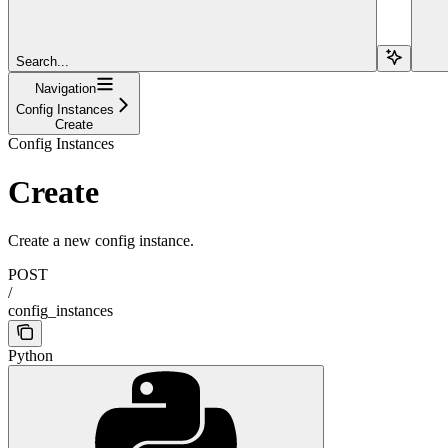
Search...
Navigation
Config Instances
Create
Config Instances
Create
Create a new config instance.
POST
/
config_instances
Python