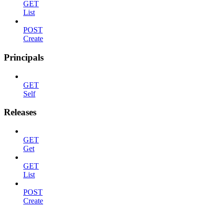
GET
List
POST
Create
Principals
GET
Self
Releases
GET
Get
GET
List
POST
Create