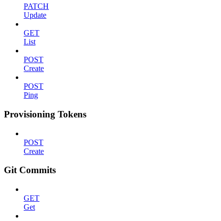
PATCH
Update
GET
List
POST
Create
POST
Ping
Provisioning Tokens
POST
Create
Git Commits
GET
Get