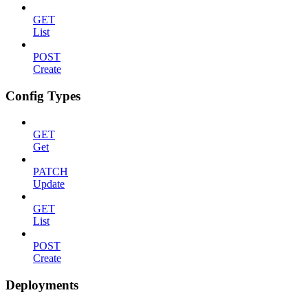
GET
List
POST
Create
Config Types
GET
Get
PATCH
Update
GET
List
POST
Create
Deployments