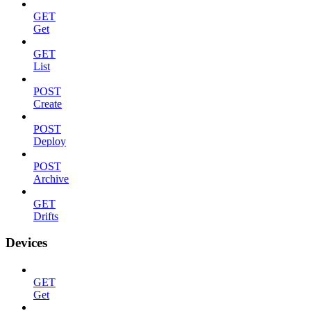
GET
Get
GET
List
POST
Create
POST
Deploy
POST
Archive
GET
Drifts
Devices
GET
Get