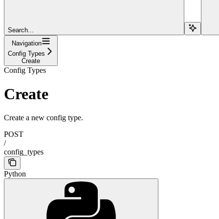
Search...
Navigation
Config Types
Create
Config Types
Create
Create a new config type.
POST
/
config_types
Python