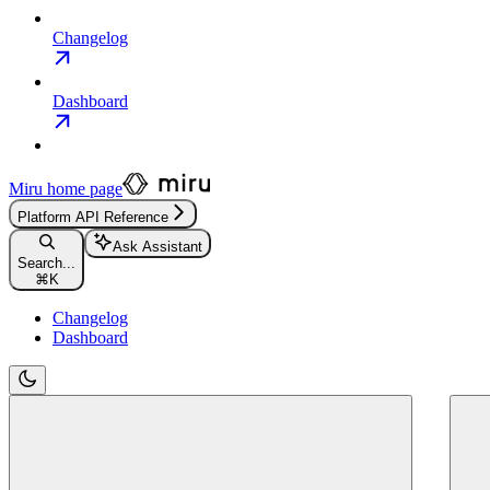
Changelog
Dashboard
Miru
home page
Platform API Reference
Ask Assistant
Search...
⌘
K
Changelog
Dashboard