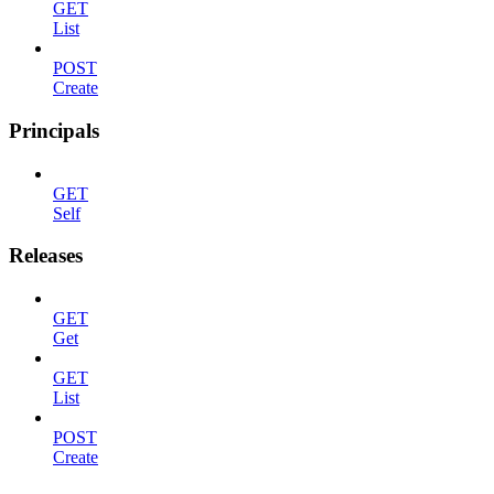
GET
List
POST
Create
Principals
GET
Self
Releases
GET
Get
GET
List
POST
Create