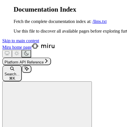
Documentation Index
Fetch the complete documentation index at:
/llms.txt
Use this file to discover all available pages before exploring fur
Skip to main content
Miru
home page
Platform API Reference
Search...
⌘
K