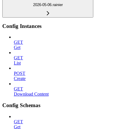
2026-05-06.rainier
Config Instances
GET
Get
GET
List
POST
Create
GET
Download Content
Config Schemas
GET
Get