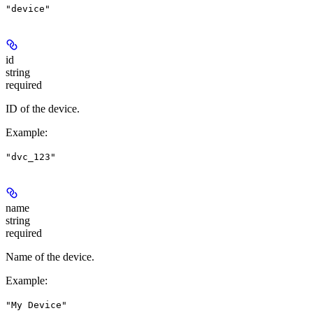
"device"
id
string
required
ID of the device.
Example
:
"dvc_123"
name
string
required
Name of the device.
Example
:
"My Device"