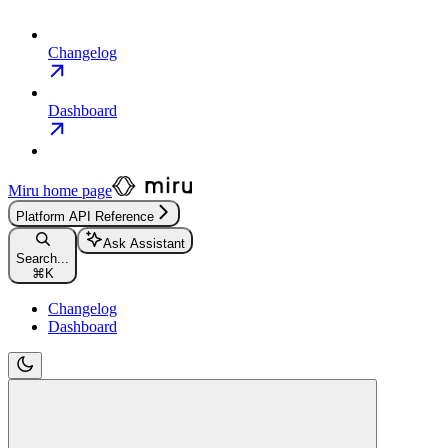
Changelog
Dashboard
Miru
home page
Platform API Reference
Ask Assistant
Search...
⌘
K
Changelog
Dashboard