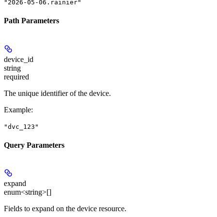
"2026-05-06.rainier"
Path Parameters
device_id
string
required
The unique identifier of the device.
Example
:
"dvc_123"
Query Parameters
expand
enum<string>[]
Fields to expand on the device resource.