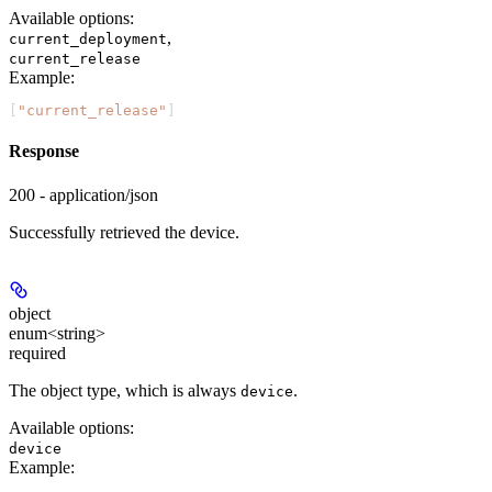
Available options
:
,
current_deployment
current_release
Example
:
[
"current_release"
]
Response
200 - application/json
Successfully retrieved the device.
object
enum<string>
required
The object type, which is always
.
device
Available options
:
device
Example
: