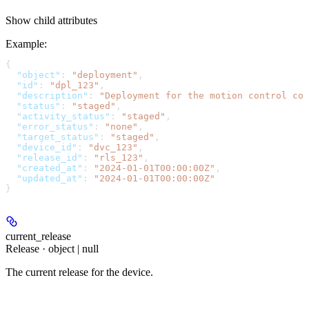
Show
child attributes
Example
:
{
  "object"
: 
"deployment"
,
  "id"
: 
"dpl_123"
,
  "description"
: 
"Deployment for the motion control con
  "status"
: 
"staged"
,
  "activity_status"
: 
"staged"
,
  "error_status"
: 
"none"
,
  "target_status"
: 
"staged"
,
  "device_id"
: 
"dvc_123"
,
  "release_id"
: 
"rls_123"
,
  "created_at"
: 
"2024-01-01T00:00:00Z"
,
  "updated_at"
: 
"2024-01-01T00:00:00Z"
}
current_release
Release · object | null
The current release for the device.