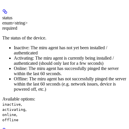
status
enum<string>
required
The status of the device.
Inactive: The miru agent has not yet been installed /
authenticated
Activating: The miru agent is currently being installed /
authenticated (should only last for a few seconds)
Online: The miru agent has successfully pinged the server
within the last 60 seconds.
Offline: The miru agent has not successfully pinged the server
within the last 60 seconds (e.g. network issues, device is
powered off, etc.)
Available options
:
,
inactive
,
activating
,
online
offline