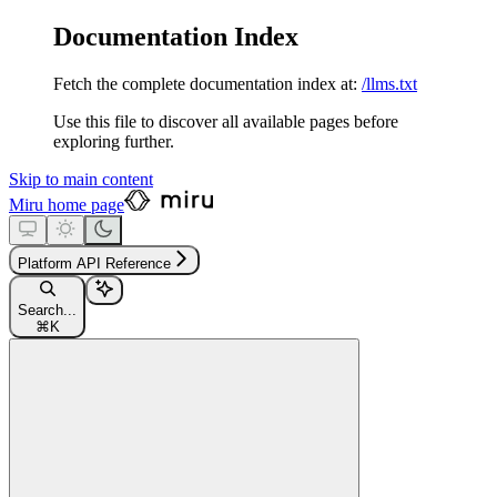
Documentation Index
Fetch the complete documentation index at:
/llms.txt
Use this file to discover all available pages before
exploring further.
Skip to main content
Miru
home page
Platform API Reference
Search...
⌘
K