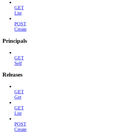
GET
List
POST
Create
Principals
GET
Self
Releases
GET
Get
GET
List
POST
Create