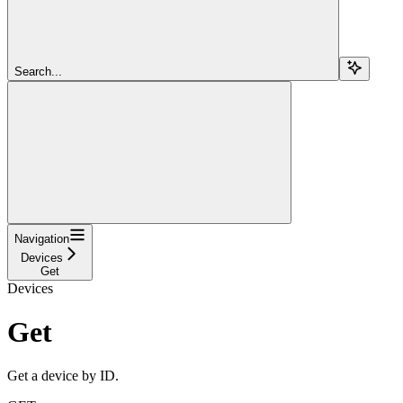
Search...
Navigation
Devices
Get
Devices
Get
Get a device by ID.