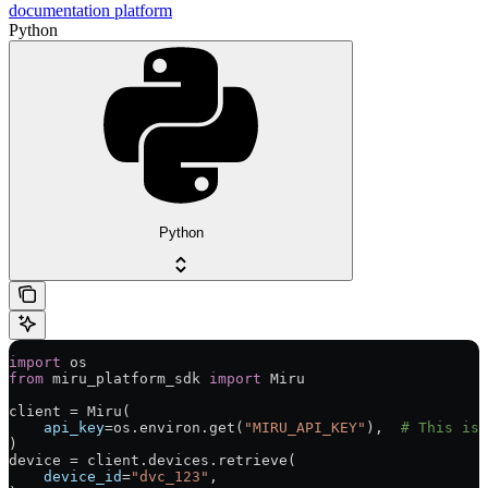
documentation platform
Python
Python
import
 os
from
 miru_platform_sdk 
import
 Miru
client 
=
 Miru(
    api_key
=
os.environ.get(
"MIRU_API_KEY"
),  
# This is 
)
device 
=
 client.devices.retrieve(
    device_id
=
"dvc_123"
,