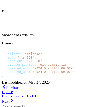
Show
child attributes
Example
:
{
  "object"
: 
"release"
,
  "id"
: 
"rls_123"
,
  "version"
: 
"v1.0.0"
,
  "git_commit_id"
: 
"git_commit_123"
,
  "created_at"
: 
"2024-01-01T00:00:00Z"
,
  "updated_at"
: 
"2024-01-01T00:00:00Z"
}
Last modified on
May 27, 2026
Previous
Update
Update a device by ID.
Next