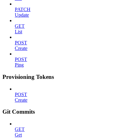
PATCH
Update
GET
List
POST
Create
POST
Ping
Provisioning Tokens
POST
Create
Git Commits
GET
Get