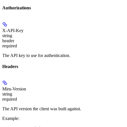
Authorizations
X-API-Key
string
header
required
The API key to use for authentication.
Headers
Miru-Version
string
required
The API version the client was built against.
Example
: