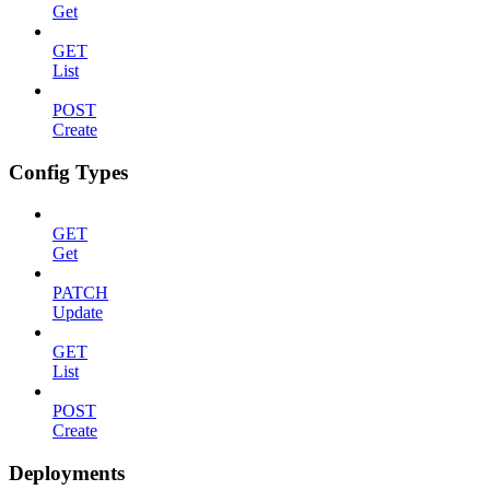
Get
GET
List
POST
Create
Config Types
GET
Get
PATCH
Update
GET
List
POST
Create
Deployments