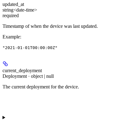
updated_at
string<date-time>
required
Timestamp of when the device was last updated.
Example
:
"2021-01-01T00:00:00Z"
current_deployment
Deployment · object | null
The current deployment for the device.