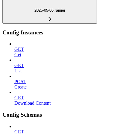
2026-05-06.rainier
Config Instances
GET
Get
GET
List
POST
Create
GET
Download Content
Config Schemas
GET