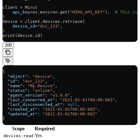
client 
=
 Miru(
    api_key
=
os.environ.get(
"MIRU_API_KEY"
),  
# This is 
)
device 
=
 client.devices.retrieve(
    device_id
=
"dvc_123"
,
)
print
(device.id)
200
{
  "object"
: 
"device"
,
  "id"
: 
"dvc_123"
,
  "name"
: 
"My Device"
,
  "status"
: 
"online"
,
  "agent_version"
: 
"v1.0.0"
,
  "last_connected_at"
: 
"2021-01-01T00:00:00Z"
,
  "last_disconnected_at"
: 
null
,
  "created_at"
: 
"2021-01-01T00:00:00Z"
,
  "updated_at"
: 
"2021-01-01T00:00:00Z"
}
Scope
Required
Yes
devices:read