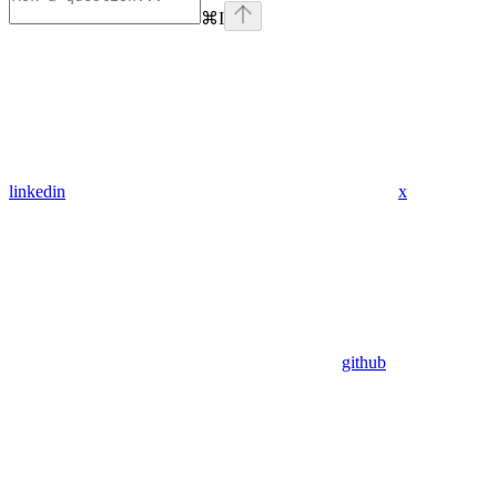
⌘
I
linkedin
x
github