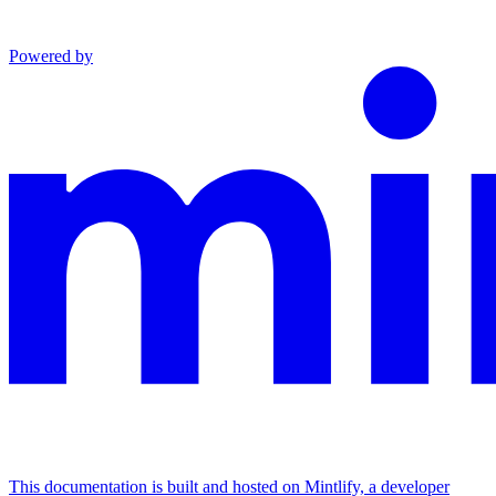
Powered by
This documentation is built and hosted on Mintlify, a developer