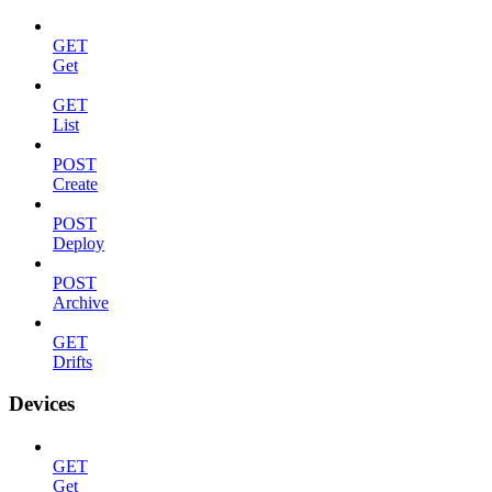
GET
Get
GET
List
POST
Create
POST
Deploy
POST
Archive
GET
Drifts
Devices
GET
Get