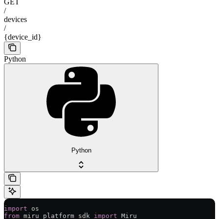
GET
/
devices
/
{device_id}
Python
Python
import
 os
from
 miru_platform_sdk 
import
 Miru