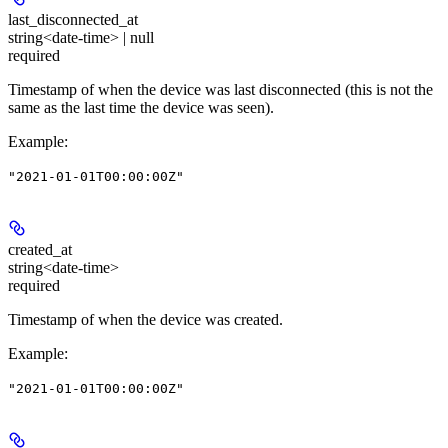
last_disconnected_at
string<date-time> | null
required
Timestamp of when the device was last disconnected (this is not the
same as the last time the device was seen).
Example
:
"2021-01-01T00:00:00Z"
created_at
string<date-time>
required
Timestamp of when the device was created.
Example
:
"2021-01-01T00:00:00Z"