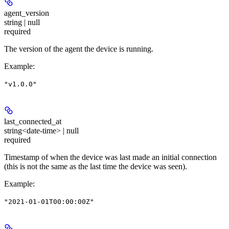
agent_version
string | null
required
The version of the agent the device is running.
Example
:
"v1.0.0"
last_connected_at
string<date-time> | null
required
Timestamp of when the device was last made an initial connection
(this is not the same as the last time the device was seen).
Example
:
"2021-01-01T00:00:00Z"