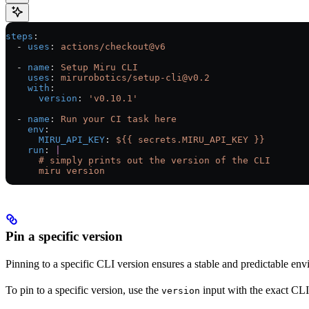
steps
:
  - 
uses
: 
actions/checkout@v6
  - 
name
: 
Setup Miru CLI
    uses
: 
mirurobotics/setup-cli@v0.2
    with
:
      version
: 
'v0.10.1'
  - 
name
: 
Run your CI task here
    env
:
      MIRU_API_KEY
: 
${{ secrets.MIRU_API_KEY }}
    run
: 
|
      # simply prints out the version of the CLI
      miru version
Pin a specific version
Pinning to a specific CLI version ensures a stable and predictable en
To pin to a specific version, use the
input with the exact CL
version