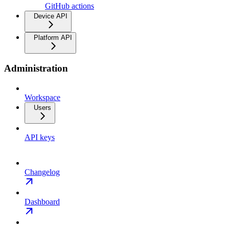
GitHub actions
Device API
Platform API
Administration
Workspace
Users
API keys
Changelog
Dashboard