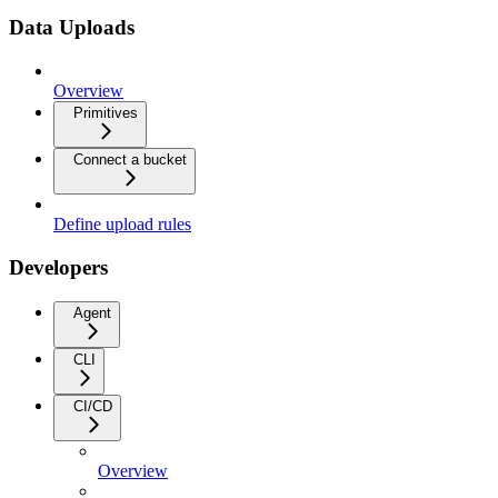
Data Uploads
Overview
Primitives
Connect a bucket
Define upload rules
Developers
Agent
CLI
CI/CD
Overview