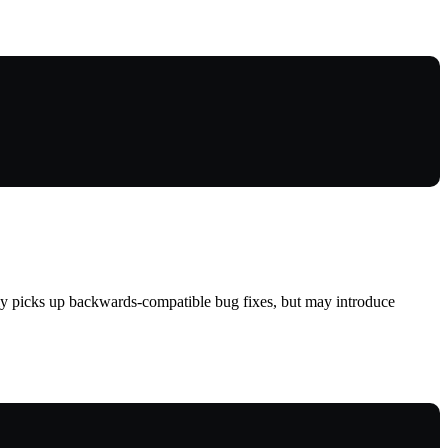
lly picks up backwards-compatible bug fixes, but may introduce