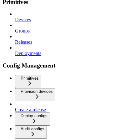
Primitives
Devices
Groups
Releases
Deployments
Config Management
Primitives
Provision devices
Create a release
Deploy configs
Audit configs