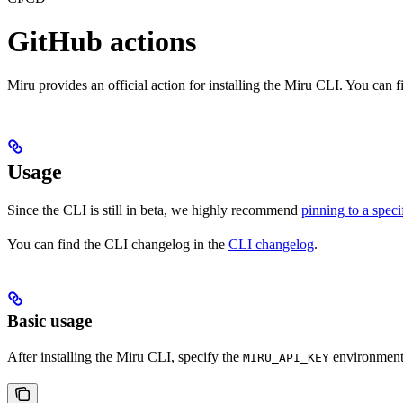
GitHub actions
Miru provides an official action for installing the Miru CLI. You can 
Usage
Since the CLI is still in beta, we highly recommend
pinning to a speci
You can find the CLI changelog in the
CLI changelog
.
Basic usage
After installing the Miru CLI, specify the
environment 
MIRU_API_KEY