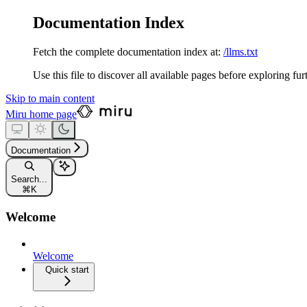
Documentation Index
Fetch the complete documentation index at:
/llms.txt
Use this file to discover all available pages before exploring fur
Skip to main content
Miru
home page
Documentation
Search...
⌘
K
Welcome
Welcome
Quick start