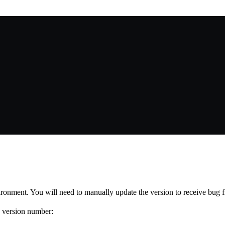
vironment. You will need to manually update the version to receive bug
I version number: