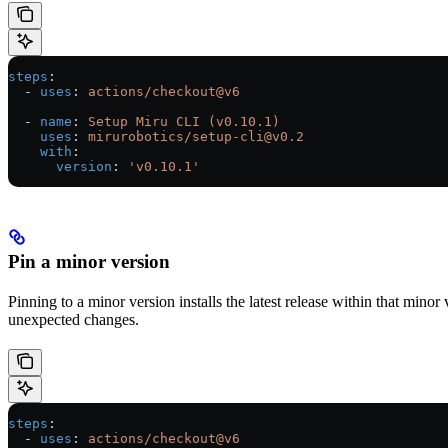
steps
:
  - 
uses
: 
actions/checkout@v6
  - 
name
: 
Setup Miru CLI (v0.10.1)
    uses
: 
mirurobotics/setup-cli@v0.2
    with
:
      version
: 
'v0.10.1'
Pin a minor version
Pinning to a minor version installs the latest release within that minor
unexpected changes.
steps
:
  - 
uses
: 
actions/checkout@v6