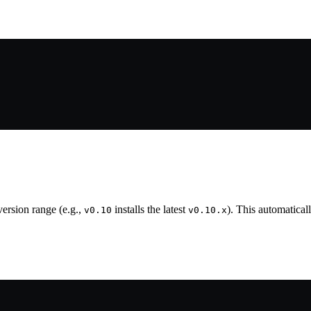
 version range (e.g.,
installs the latest
). This automatica
v0.10
v0.10.x