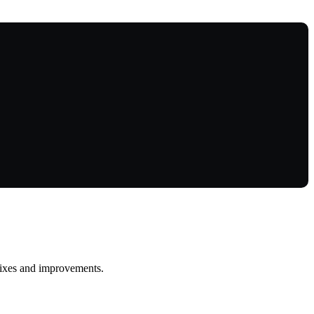
 fixes and improvements.