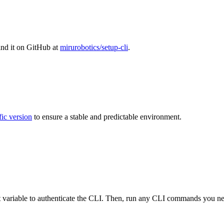
find it on GitHub at
mirurobotics/setup-cli
.
fic version
to ensure a stable and predictable environment.
variable to authenticate the CLI. Then, run any CLI commands you ne