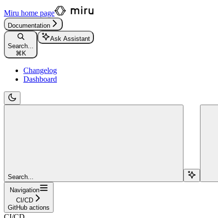
Miru
home page
Documentation
Ask Assistant
Search...
⌘
K
Changelog
Dashboard
Search...
Navigation
CI/CD
GitHub actions
CI/CD