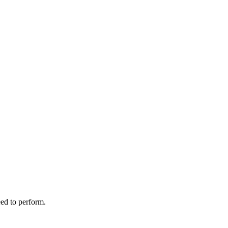
ed to perform.