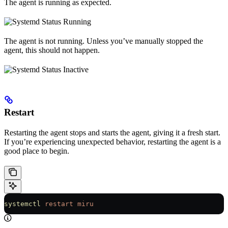
The agent is running as expected.
The agent is not running. Unless you’ve manually stopped the
agent, this should not happen.
Restart
Restarting the agent stops and starts the agent, giving it a fresh start.
If you’re experiencing unexpected behavior, restarting the agent is a
good place to begin.
systemctl
 restart
 miru