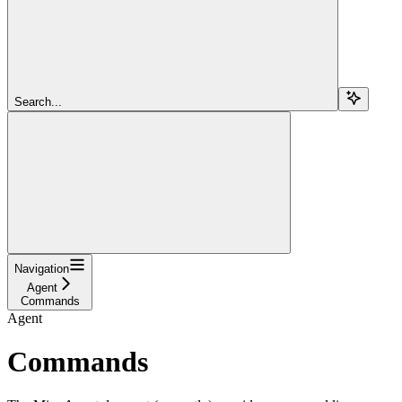
Search...
Navigation
Agent
Commands
Agent
Commands