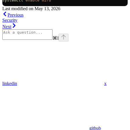
systemctl
 enable
 miru
Last modified on
May 13, 2026
Previous
Security
Next
⌘
I
linkedin
x
github