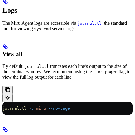
Logs
The Miru Agent logs are accessible via
, the standard
journalctl
tool for viewing
service logs.
systemd
View all
By default,
truncates each line’s output to the size of
journalctl
the terminal window. We recommend using the
flag to
--no-pager
view the full log output for each line.
journalctl
 -u
 miru
 --no-pager