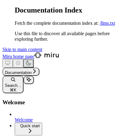
Documentation Index
Fetch the complete documentation index at:
/llms.txt
Use this file to discover all available pages before
exploring further.
Skip to main content
Miru
home page
Documentation
Search...
⌘
K
Welcome
Welcome
Quick start