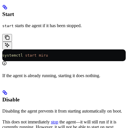
Start
starts the agent if it has been stopped.
start
systemctl
 start
 miru
If the agent is already running, starting it does nothing.
Disable
Disabling the agent prevents it from starting automatically on boot.
This does not immediately
stop
the agent—it will still run if it is
currently running. However, it will not be able to start on next