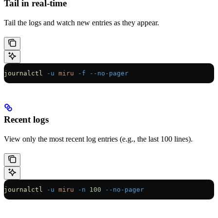
Tail in real-time
Tail the logs and watch new entries as they appear.
journalctl
 -u
 miru
 -f
 --no-pager
Recent logs
View only the most recent log entries (e.g., the last 100 lines).
journalctl
 -u
 miru
 -n
 100
 --no-pager