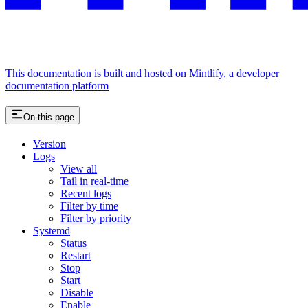
This documentation is built and hosted on Mintlify, a developer
documentation platform
On this page
Version
Logs
View all
Tail in real-time
Recent logs
Filter by time
Filter by priority
Systemd
Status
Restart
Stop
Start
Disable
Enable