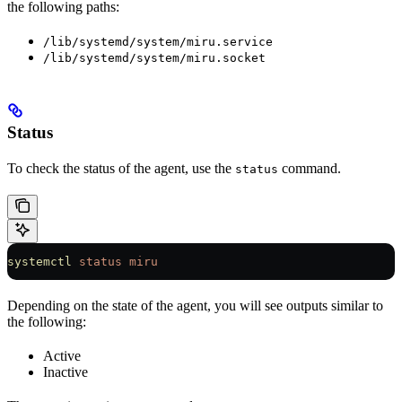
the following paths:
/lib/systemd/system/miru.service
/lib/systemd/system/miru.socket
Status
To check the status of the agent, use the
command.
status
systemctl
 status
 miru
Depending on the state of the agent, you will see outputs similar to
the following:
Active
Inactive