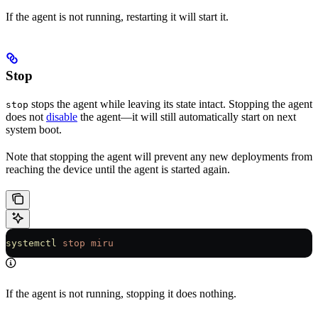
If the agent is not running, restarting it will start it.
Stop
stops the agent while leaving its state intact. Stopping the agent
stop
does not
disable
the agent—it will still automatically start on next
system boot.
Note that stopping the agent will prevent any new deployments from
reaching the device until the agent is started again.
systemctl
 stop
 miru
If the agent is not running, stopping it does nothing.