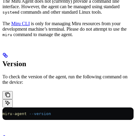
The Miru Agent does not (currently) provide a command line
interface. However, the agent can be managed using standard
commands and other standard Linux tools.
systemd
The
Miru CLI
is only for managing Miru resources from your
development machine’s terminal. Please do not attempt to use the
command to manage the agent.
miru
Version
To check the version of the agent, run the following command on
the device:
miru-agent
 --version