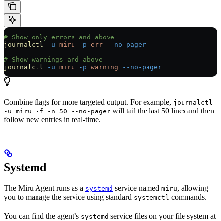
# Show only errors and above
journalctl
 -u
 miru
 -p
 err
 --no-pager
# Show warnings and above
journalctl
 -u
 miru
 -p
 warning
 --no-pager
Combine flags for more targeted output. For example,
journalctl
will tail the last 50 lines and then
-u miru -f -n 50 --no-pager
follow new entries in real-time.
Systemd
The Miru Agent runs as a
service named
, allowing
systemd
miru
you to manage the service using standard
commands.
systemctl
You can find the agent’s
service files on your file system at
systemd