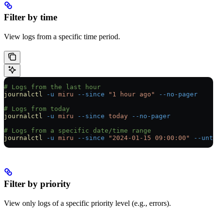
Filter by time
View logs from a specific time period.
# Logs from the last hour
journalctl
 -u
 miru
 --since
 "1 hour ago"
 --no-pager
# Logs from today
journalctl
 -u
 miru
 --since
 today
 --no-pager
# Logs from a specific date/time range
journalctl
 -u
 miru
 --since
 "2024-01-15 09:00:00"
 --unti
Filter by priority
View only logs of a specific priority level (e.g., errors).