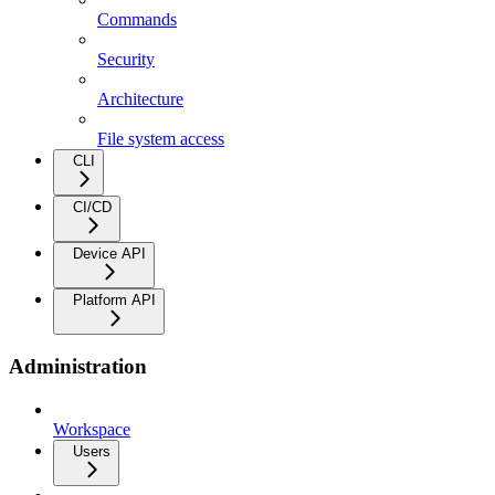
Commands
Security
Architecture
File system access
CLI
CI/CD
Device API
Platform API
Administration
Workspace
Users