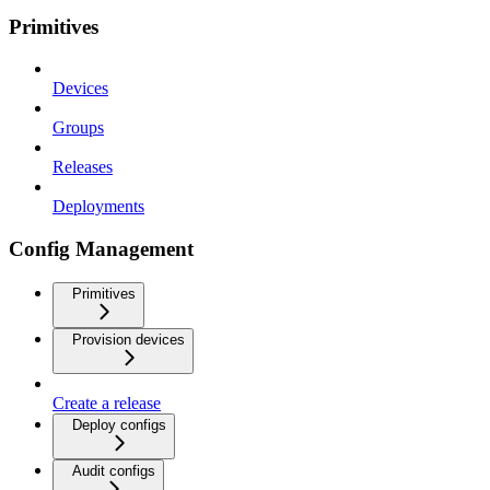
Primitives
Devices
Groups
Releases
Deployments
Config Management
Primitives
Provision devices
Create a release
Deploy configs
Audit configs