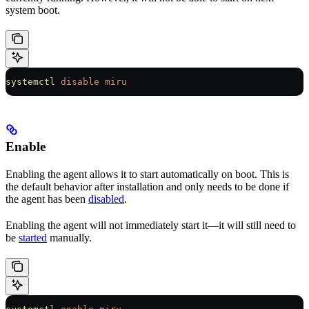
system boot.
systemctl
 disable
 miru
Enable
Enabling the agent allows it to start automatically on boot. This is
the default behavior after installation and only needs to be done if
the agent has been
disabled
.
Enabling the agent will not immediately start it—it will still need to
be
started
manually.