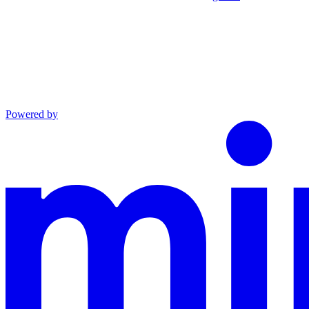
Powered by