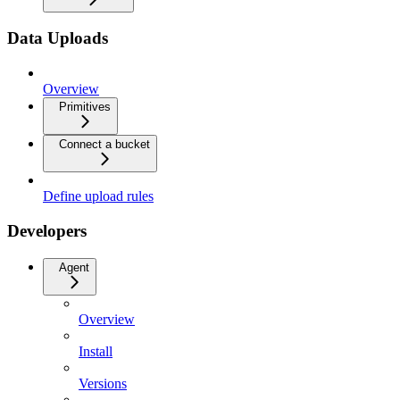
Data Uploads
Overview
Primitives
Connect a bucket
Define upload rules
Developers
Agent
Overview
Install
Versions