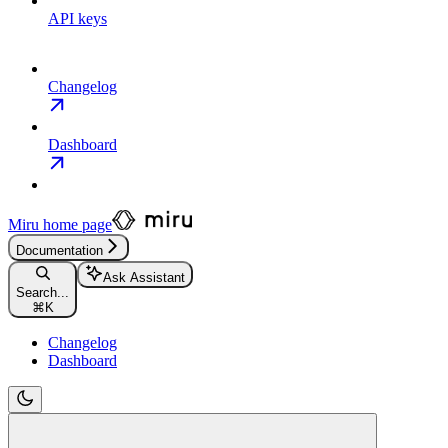
API keys
Changelog
Dashboard
Miru
home page
Documentation
Ask Assistant
Search...
⌘
K
Changelog
Dashboard