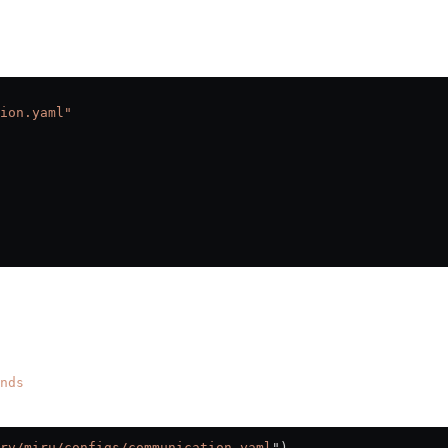
ion.yaml"
nds
rv/miru/configs/communication.yaml
"
)