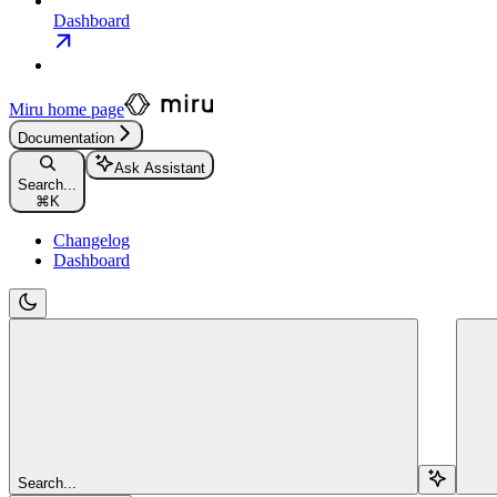
Dashboard
Miru
home page
Documentation
Ask Assistant
Search...
⌘
K
Changelog
Dashboard
Search...