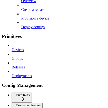
Overview
Create a release
Provision a device
Deploy configs
Primitives
Devices
Groups
Releases
Deployments
Config Management
Primitives
Provision devices