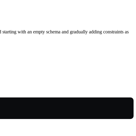
 starting with an empty schema and gradually adding constraints as