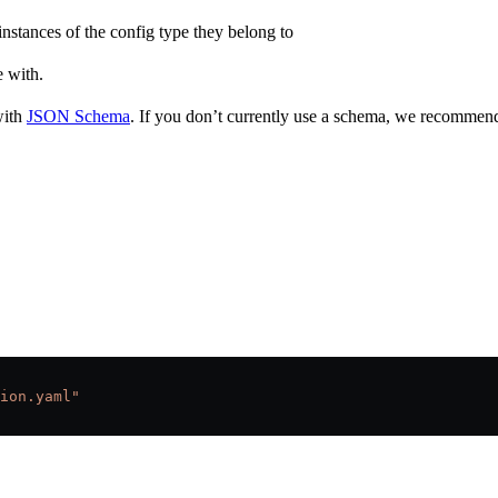
 instances of the config type they belong to
e with.
with
JSON Schema
. If you don’t currently use a schema, we recommend
ion.yaml"