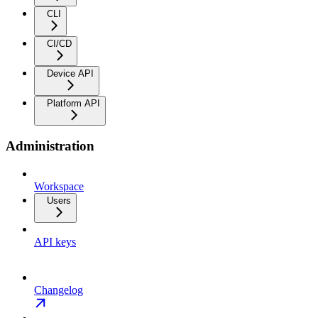
CLI
CI/CD
Device API
Platform API
Administration
Workspace
Users
API keys
Changelog