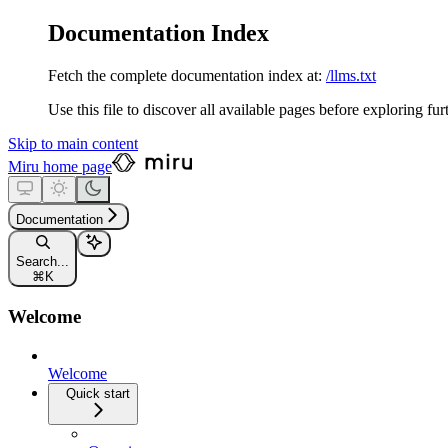
Documentation Index
Fetch the complete documentation index at:
/llms.txt
Use this file to discover all available pages before exploring fur
Skip to main content
Miru
home page
Documentation
Search...
⌘
K
Welcome
Welcome
Quick start