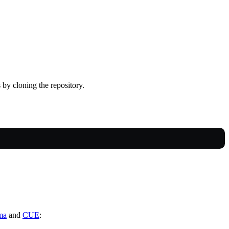
 by cloning the repository.
ma
and
CUE
: