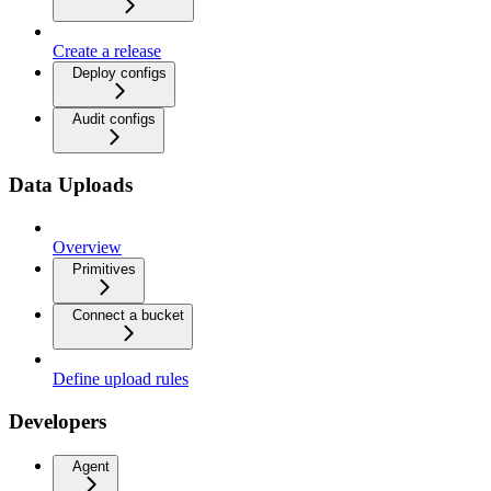
Create a release
Deploy configs
Audit configs
Data Uploads
Overview
Primitives
Connect a bucket
Define upload rules
Developers
Agent