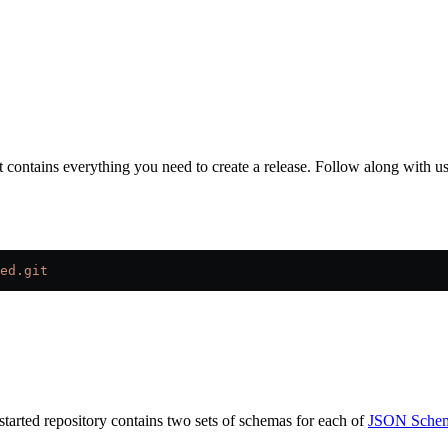
t contains everything you need to create a release. Follow along with us
ed.git
started repository contains two sets of schemas for each of
JSON Sche