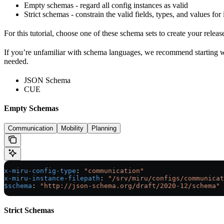
Empty schemas - regard all config instances as valid
Strict schemas - constrain the valid fields, types, and values for
For this tutorial, choose one of these schema sets to create your releas
If you’re unfamiliar with schema languages, we recommend starting 
needed.
JSON Schema
CUE
Empty Schemas
Communication
Mobility
Planning
x-miru-config-type
: 
"communication"
x-miru-instance-filepath
: 
"/srv/miru/configs/communicat
$schema
: 
"http://json-schema.org/draft/2020-12/schema"
Strict Schemas