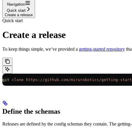
Navigation
Quick start
Create a release
Quick start
Create a release
To keep things simple, we’ve provided a
getting-started repository
tha
git
 clone
 https://github.com/mirurobotics/getting-start
Define the schemas
Releases are defined by the config schemas they contain. The getting-