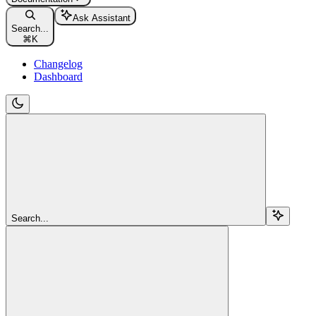
Ask Assistant
Search...
⌘
K
Changelog
Dashboard
Search...