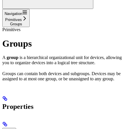
Navigation
Primitives
Groups
Primitives
Groups
A
group
is a hierarchical organizational unit for devices, allowing
you to organize devices into a logical tree structure.
Groups can contain both devices and subgroups. Devices may be
assigned to at most one group, or be unassigned to any group.
Properties