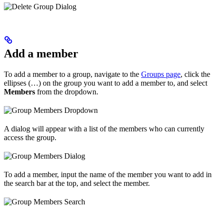
Add a member
To add a member to a group, navigate to the
Groups page
, click the
ellipses (…) on the group you want to add a member to, and select
Members
from the dropdown.
A dialog will appear with a list of the members who can currently
access the group.
To add a member, input the name of the member you want to add in
the search bar at the top, and select the member.