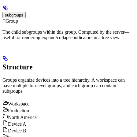
subgroups
[]Group
The child subgroups within this group. Computed by the server—
useful for rendering expand/collapse indicators in a tree view.
Structure
Groups organize devices into a tree hierarchy. A workspace can
have multiple top-level groups, and each group can contain
subgroups.
Workspace
Production
North America
Device A
Device B