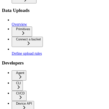
Data Uploads
Overview
Primitives
Connect a bucket
Define upload rules
Developers
Agent
CLI
CI/CD
Device API