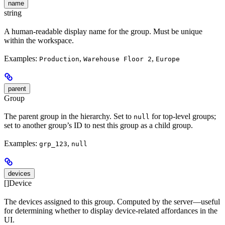
name
string
A human-readable display name for the group. Must be unique
within the workspace.
Examples:
,
,
Production
Warehouse Floor 2
Europe
parent
Group
The parent group in the hierarchy. Set to
for top-level groups;
null
set to another group’s ID to nest this group as a child group.
Examples:
,
grp_123
null
devices
[]Device
The devices assigned to this group. Computed by the server—useful
for determining whether to display device-related affordances in the
UI.