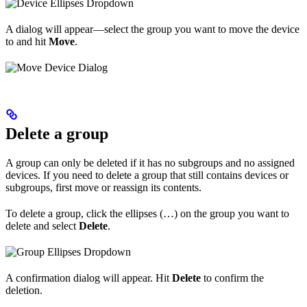
A dialog will appear—select the group you want to move the device
to and hit
Move
.
Delete a group
A group can only be deleted if it has no subgroups and no assigned
devices. If you need to delete a group that still contains devices or
subgroups, first move or reassign its contents.
To delete a group, click the ellipses (…) on the group you want to
delete and select
Delete
.
A confirmation dialog will appear. Hit
Delete
to confirm the
deletion.