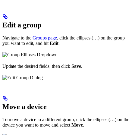
Edit a group
Navigate to the
Groups page
, click the ellipses (…) on the group
you want to edit, and hit
Edit
.
Update the desired fields, then click
Save
.
Move a device
To move a device to a different group, click the ellipses (…) on the
device you want to move and select
Move
.