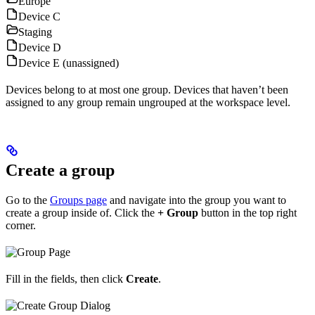
Europe
Device C
Staging
Device D
Device E (unassigned)
Devices belong to at most one group. Devices that haven’t been
assigned to any group remain ungrouped at the workspace level.
Create a group
Go to the
Groups page
and navigate into the group you want to
create a group inside of. Click the
+ Group
button in the top right
corner.
Fill in the fields, then click
Create
.