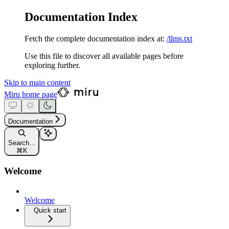
Documentation Index
Fetch the complete documentation index at:
/llms.txt
Use this file to discover all available pages before
exploring further.
Skip to main content
Miru
home page
Documentation
Search...
⌘
K
Welcome
Welcome
Quick start