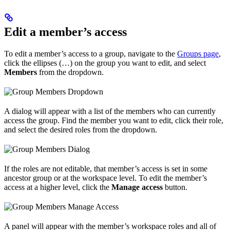
Edit a member’s access
To edit a member’s access to a group, navigate to the
Groups page
,
click the ellipses (…) on the group you want to edit, and select
Members
from the dropdown.
A dialog will appear with a list of the members who can currently
access the group. Find the member you want to edit, click their role,
and select the desired roles from the dropdown.
If the roles are not editable, that member’s access is set in some
ancestor group or at the workspace level. To edit the member’s
access at a higher level, click the
Manage access
button.
A panel will appear with the member’s workspace roles and all of