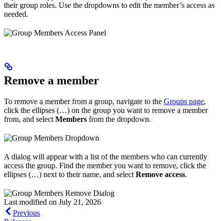
their group roles. Use the dropdowns to edit the member’s access as
needed.
Remove a member
To remove a member from a group, navigate to the
Groups page
,
click the ellipses (…) on the group you want to remove a member
from, and select
Members
from the dropdown.
A dialog will appear with a list of the members who can currently
access the group. Find the member you want to remove, click the
ellipses (…) next to their name, and select
Remove access
.
Last modified on
July 21, 2026
Previous