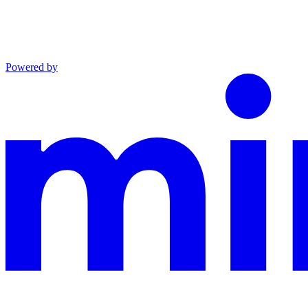
Powered by