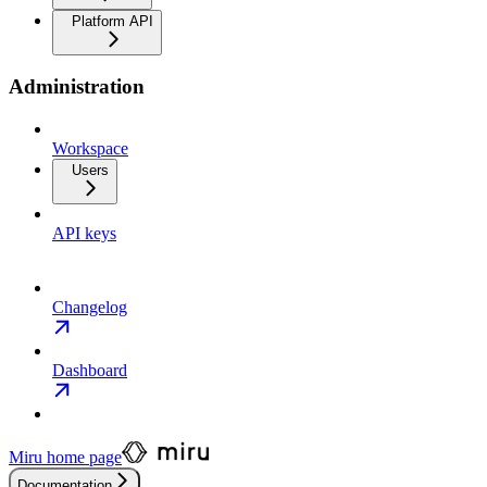
Platform API
Administration
Workspace
Users
API keys
Changelog
Dashboard
Miru
home page
Documentation