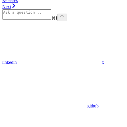
Releases
Next
⌘
I
linkedin
x
github