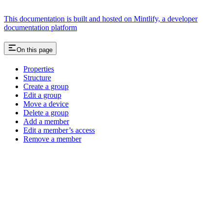
This documentation is built and hosted on Mintlify, a developer
documentation platform
On this page
Properties
Structure
Create a group
Edit a group
Move a device
Delete a group
Add a member
Edit a member’s access
Remove a member
Assistant
Responses
are