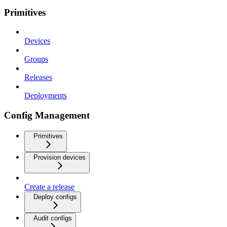
Primitives
Devices
Groups
Releases
Deployments
Config Management
Primitives
Provision devices
Create a release
Deploy configs
Audit configs