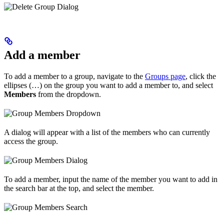
Add a member
To add a member to a group, navigate to the
Groups page
, click the
ellipses (…) on the group you want to add a member to, and select
Members
from the dropdown.
A dialog will appear with a list of the members who can currently
access the group.
To add a member, input the name of the member you want to add in
the search bar at the top, and select the member.