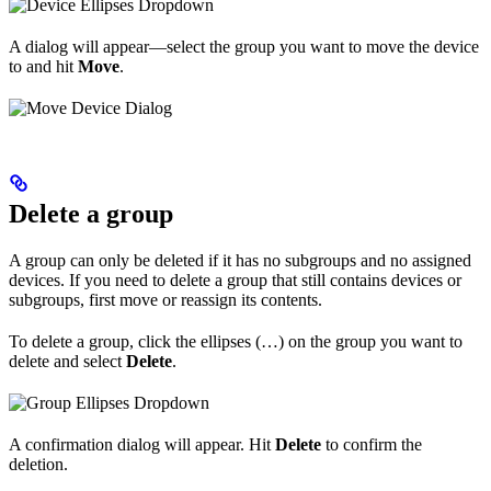
A dialog will appear—select the group you want to move the device
to and hit
Move
.
Delete a group
A group can only be deleted if it has no subgroups and no assigned
devices. If you need to delete a group that still contains devices or
subgroups, first move or reassign its contents.
To delete a group, click the ellipses (…) on the group you want to
delete and select
Delete
.
A confirmation dialog will appear. Hit
Delete
to confirm the
deletion.