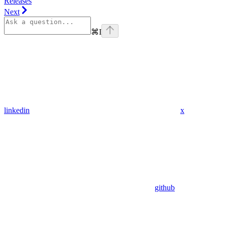
Releases
Next
⌘
I
linkedin
x
github