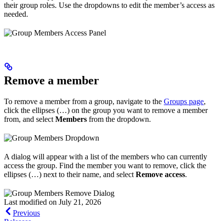
their group roles. Use the dropdowns to edit the member’s access as
needed.
Remove a member
To remove a member from a group, navigate to the
Groups page
,
click the ellipses (…) on the group you want to remove a member
from, and select
Members
from the dropdown.
A dialog will appear with a list of the members who can currently
access the group. Find the member you want to remove, click the
ellipses (…) next to their name, and select
Remove access
.
Last modified on
July 21, 2026
Previous