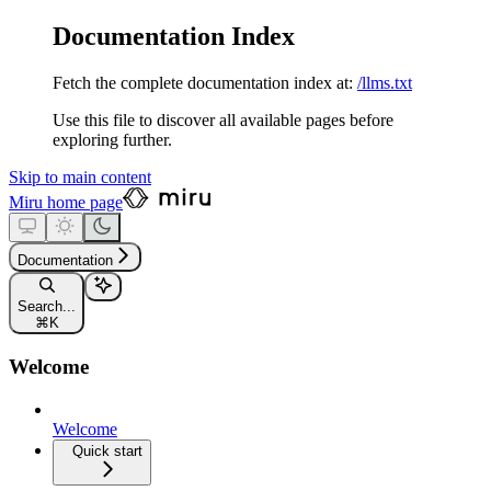
Documentation Index
Fetch the complete documentation index at:
/llms.txt
Use this file to discover all available pages before
exploring further.
Skip to main content
Miru
home page
Documentation
Search...
⌘
K
Welcome
Welcome
Quick start