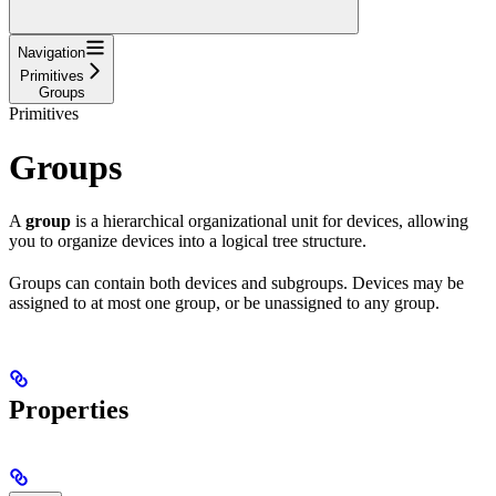
Navigation
Primitives
Groups
Primitives
Groups
A
group
is a hierarchical organizational unit for devices, allowing
you to organize devices into a logical tree structure.
Groups can contain both devices and subgroups. Devices may be
assigned to at most one group, or be unassigned to any group.
Properties