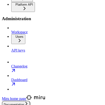
Platform API
Administration
Workspace
Users
API keys
Changelog
Dashboard
Miru
home page
Documentation