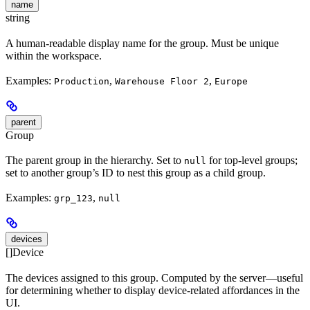
name
string
A human-readable display name for the group. Must be unique
within the workspace.
Examples:
,
,
Production
Warehouse Floor 2
Europe
parent
Group
The parent group in the hierarchy. Set to
for top-level groups;
null
set to another group’s ID to nest this group as a child group.
Examples:
,
grp_123
null
devices
[]Device
The devices assigned to this group. Computed by the server—useful
for determining whether to display device-related affordances in the
UI.