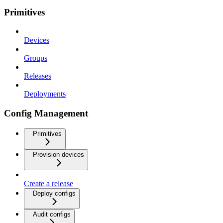
Primitives
Devices
Groups
Releases
Deployments
Config Management
Primitives
Provision devices
Create a release
Deploy configs
Audit configs