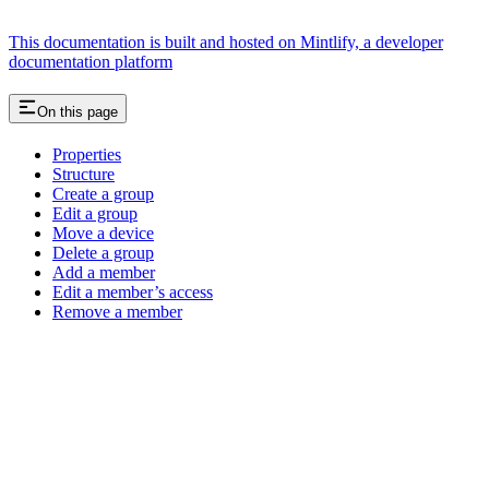
This documentation is built and hosted on Mintlify, a developer
documentation platform
On this page
Properties
Structure
Create a group
Edit a group
Move a device
Delete a group
Add a member
Edit a member’s access
Remove a member
Assistant
Responses
are