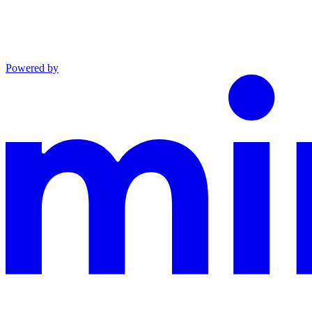
Powered by