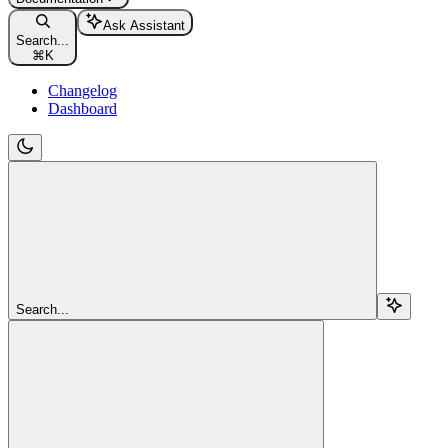
Ask Assistant
Search...
⌘
K
Changelog
Dashboard
Search...