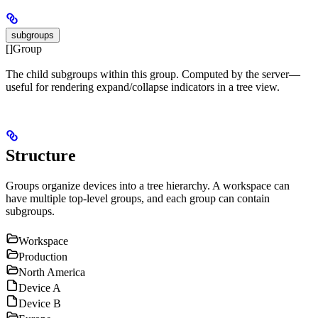
subgroups
[]Group
The child subgroups within this group. Computed by the server—
useful for rendering expand/collapse indicators in a tree view.
Structure
Groups organize devices into a tree hierarchy. A workspace can
have multiple top-level groups, and each group can contain
subgroups.
Workspace
Production
North America
Device A
Device B