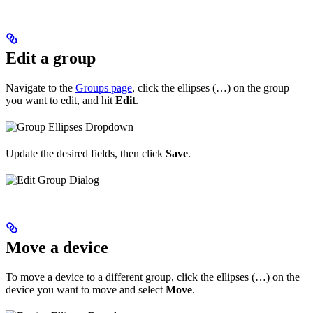
Edit a group
Navigate to the
Groups page
, click the ellipses (…) on the group
you want to edit, and hit
Edit
.
Update the desired fields, then click
Save
.
Move a device
To move a device to a different group, click the ellipses (…) on the
device you want to move and select
Move
.