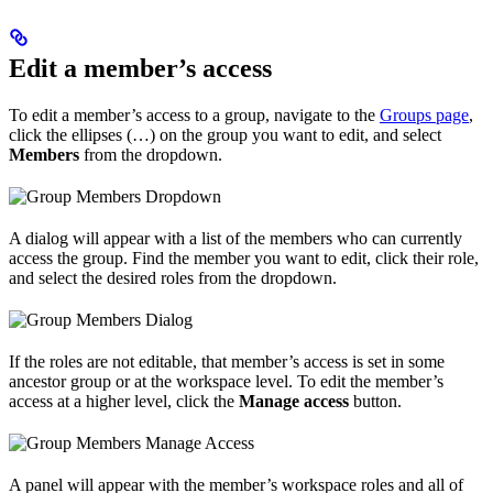
Edit a member’s access
To edit a member’s access to a group, navigate to the
Groups page
,
click the ellipses (…) on the group you want to edit, and select
Members
from the dropdown.
A dialog will appear with a list of the members who can currently
access the group. Find the member you want to edit, click their role,
and select the desired roles from the dropdown.
If the roles are not editable, that member’s access is set in some
ancestor group or at the workspace level. To edit the member’s
access at a higher level, click the
Manage access
button.
A panel will appear with the member’s workspace roles and all of