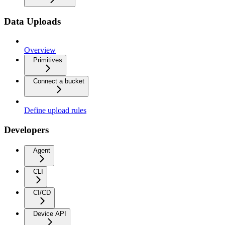
Data Uploads
Overview
Primitives
Connect a bucket
Define upload rules
Developers
Agent
CLI
CI/CD
Device API