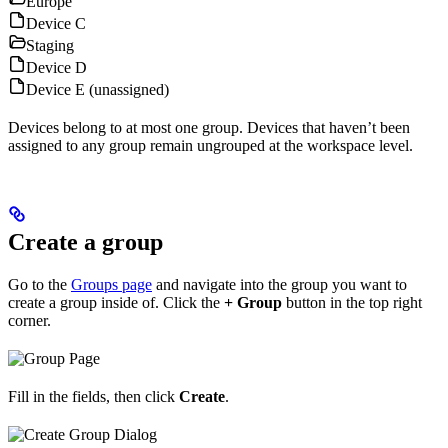
Europe
Device C
Staging
Device D
Device E (unassigned)
Devices belong to at most one group. Devices that haven’t been
assigned to any group remain ungrouped at the workspace level.
Create a group
Go to the
Groups page
and navigate into the group you want to
create a group inside of. Click the
+ Group
button in the top right
corner.
Fill in the fields, then click
Create
.