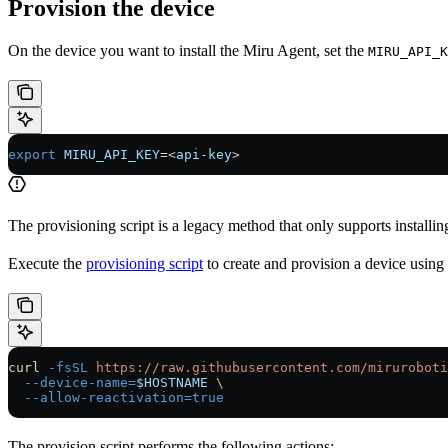
Provision the device
On the device you want to install the Miru Agent, set the
MIRU_API_K
export
 MIRU_API_KEY
=<
api-key
>
The provisioning script is a legacy method that only supports installi
Execute the
provisioning script
to create and provision a device using
curl
 -fsSL
 https://raw.githubusercontent.com/miruroboti
  --device-name=
$HOSTNAME
 \
  --allow-reactivation=true
The provision script performs the following actions: