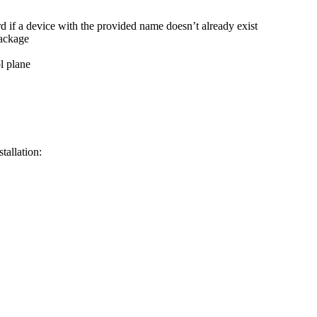
d if a device with the provided name doesn’t already exist
package
l plane
tallation: