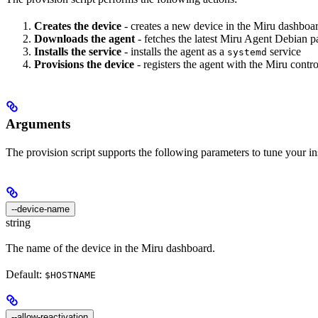
Creates the device
- creates a new device in the Miru dashboar
Downloads the agent
- fetches the latest Miru Agent Debian 
Installs the service
- installs the agent as a
service
systemd
Provisions the device
- registers the agent with the Miru contro
Arguments
The provision script supports the following parameters to tune your ins
--device-name
string
The name of the device in the Miru dashboard.
Default:
$HOSTNAME
--allow-reactivation