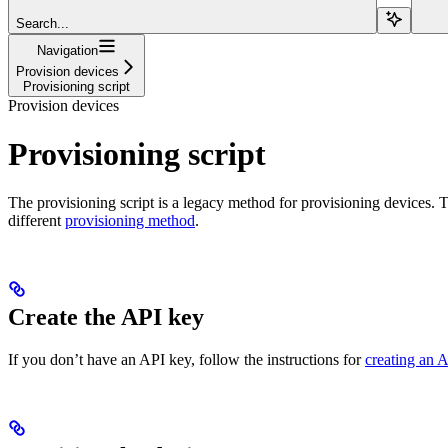
Search...
Navigation
Provision devices
Provisioning script
Provision devices
Provisioning script
The provisioning script is a legacy method for provisioning devices. T
different
provisioning method
.
Create the API key
If you don’t have an API key, follow the instructions for
creating an 