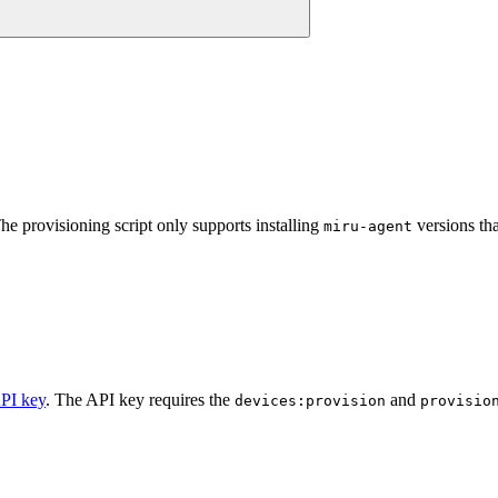
he provisioning script only supports installing
versions th
miru-agent
API key
. The API key requires the
and
devices:provision
provisio