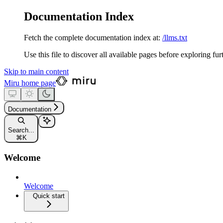
Documentation Index
Fetch the complete documentation index at:
/llms.txt
Use this file to discover all available pages before exploring fur
Skip to main content
Miru
home page
Documentation
Search...
⌘
K
Welcome
Welcome
Quick start