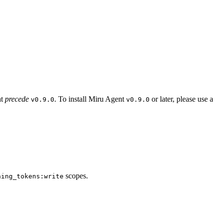
at
precede
. To install Miru Agent
or later, please use a
v0.9.0
v0.9.0
scopes.
ning_tokens:write