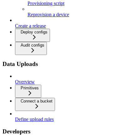
Provisioning script
Reprovision a device
Create a release
Deploy configs
Audit configs
Data Uploads
Overview
Primitives
Connect a bucket
Define upload rules
Developers