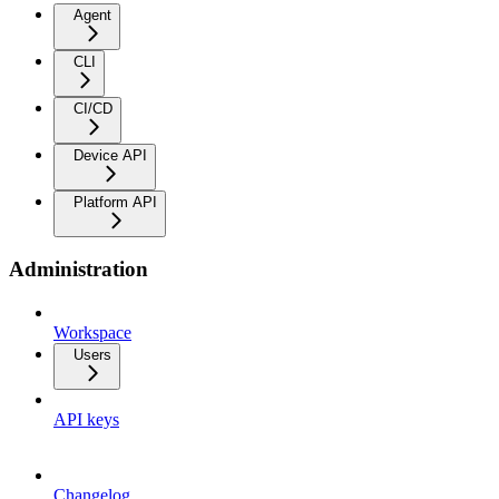
Agent
CLI
CI/CD
Device API
Platform API
Administration
Workspace
Users
API keys
Changelog