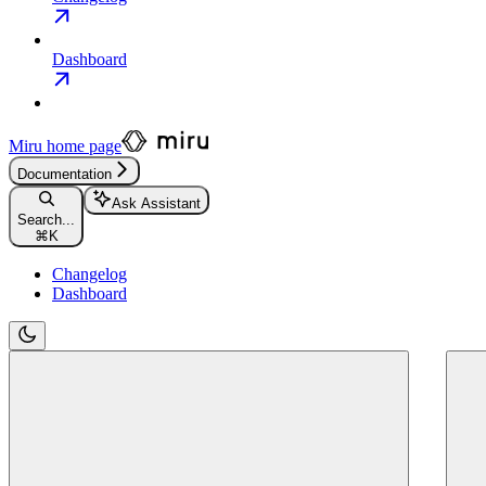
Dashboard
Miru
home page
Documentation
Ask Assistant
Search...
⌘
K
Changelog
Dashboard