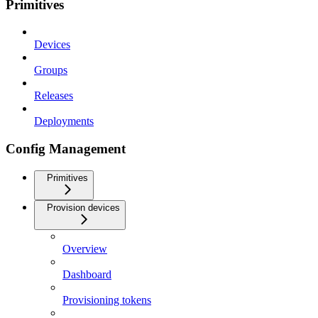
Primitives
Devices
Groups
Releases
Deployments
Config Management
Primitives
Provision devices
Overview
Dashboard
Provisioning tokens