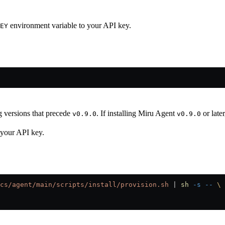
environment variable to your API key.
EY
ng versions that precede
. If installing Miru Agent
or later
v0.9.0
v0.9.0
 your API key.
cs/agent/main/scripts/install/provision.sh
 |
 sh
 -s
 --
 \