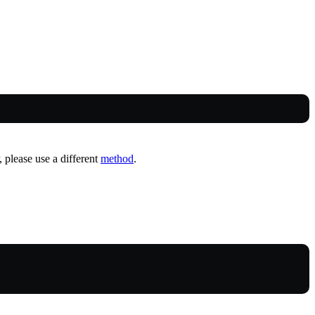
, please use a different
method
.