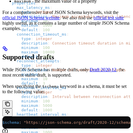
- the maximum value of a property
maximum
    properties
:
      max_latency_ms
:
        type
For a comprehensive list of JSON Schema keywords, visit the
: 
integer
        description
: 
Maximum acceptable network latency
official JSON Schema website
. We also find the
official test suite
        minimum
: 
10
highly useful, as it contains a large number of simple JSON Schema
        maximum
: 
1000
examples.
        default
: 
100
      connection_timeout_ms
:
        type
: 
integer
        description
: 
Connection timeout duration in mil
        minimum
: 
100
        maximum
: 
10000
Supported drafts
        default
: 
2000
      reconnect_attempts
:
        type
: 
integer
While JSON Schema has multiple drafts, only
Draft 2020-12
, the
        description
: 
Number of reconnection attempts
        minimum
: 
1
most recent stable draft, is supported.
        maximum
: 
10
        default
: 
3
When specifying the
keyword in a schema, it must be set
$schema
      reconnect_interval_ms
:
to the following value:
        type
: 
integer
        description
: 
Interval between reconnection atte
        minimum
: 
100
        maximum
: 
5000
        default
: 
1000
      heartbeat_interval_ms
:
        type
: 
integer
$schema
: 
"https://json-schema.org/draft/2020-12/schema"
        description
: 
Interval between heartbeat message
        minimum
: 
50
        maximum
: 
1000