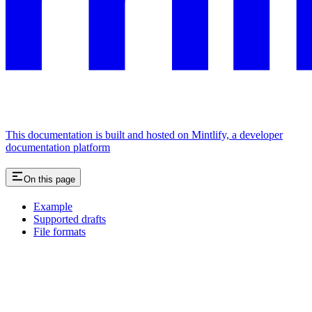
This documentation is built and hosted on Mintlify, a developer
documentation platform
On this page
Example
Supported drafts
File formats
Assistant