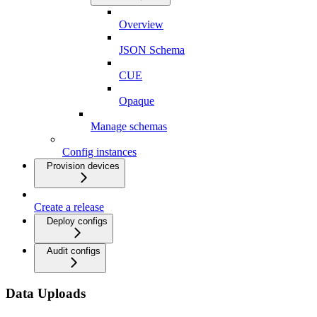
Overview
JSON Schema
CUE
Opaque
Manage schemas
Config instances
Provision devices
Create a release
Deploy configs
Audit configs
Data Uploads