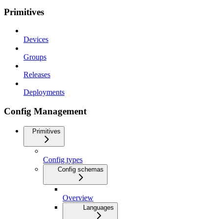
Primitives
Devices
Groups
Releases
Deployments
Config Management
Primitives
Config types
Config schemas
Overview
Languages