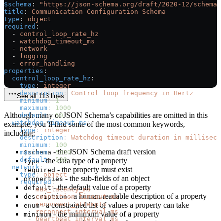
$schema
: 
"https://json-schema.org/draft/2020-12/schema"
title
: 
Communication Configuration Schema
type
: 
object
required
:
  - 
control_loop_rate_hz
  - 
watchdog_timeout_ms
  - 
network
  - 
logging
  - 
error_handling
properties
:
  control_loop_rate_hz
:
    type
: 
integer
    description
: 
Control loop frequency in Hertz
See all 113 lines
    minimum
: 
1
    maximum
: 
1000
Although many of JSON Schema’s capabilities are omitted in this
    default
: 
50
  watchdog_timeout_ms
:
example, you’ll find some of the most common keywords,
    type
: 
integer
including:
    description
: 
Watchdog timeout duration in milliseco
    minimum
: 
100
- the JSON Schema draft version
    maximum
$schema
: 
5000
    default
: 
500
- the data type of a property
type
  network
:
- the property must exist
required
    type
: 
object
- the sub-fields of an object
properties
    required
:
- the default value of a property
default
      - 
max_latency_ms
- a human-readable description of a property
      - 
description
connection_timeout_ms
      - 
reconnect_attempts
- a constrained list of values a property can take
enum
      - 
reconnect_interval_ms
- the minimum value of a property
minimum
      - 
heartbeat_interval_ms