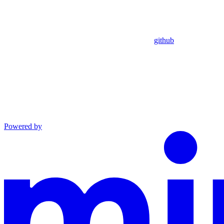
github
Powered by