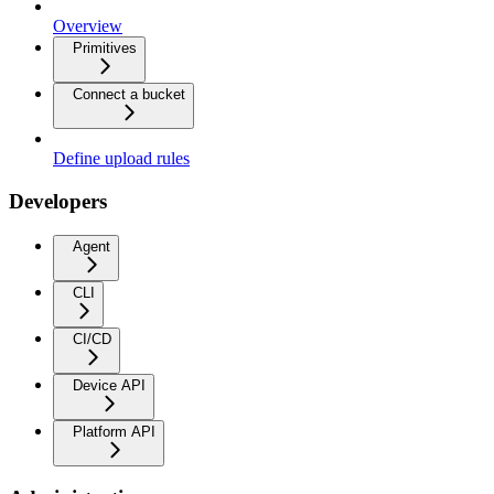
Overview
Primitives
Connect a bucket
Define upload rules
Developers
Agent
CLI
CI/CD
Device API
Platform API