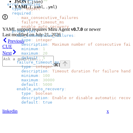
JSON
(
)
.json
  error_handling
:
YAML
(
,
)
.yaml
.yml
    type
: 
object
    required
:
      - 
max_consecutive_failures
      - 
failure_timeout_ms
      - 
enable_auto_recovery
YAML support requires Miru Agent
v0.7.0
or newer
    properties
:
Last modified on
July 21, 2026
      max_consecutive_failures
:
        type
: 
integer
Previous
        description
: 
Maximum number of consecutive fail
CUE
        minimum
: 
1
Next
        maximum
: 
20
        default
: 
5
      failure_timeout_ms
:
⌘
I
        type
: 
integer
        description
: 
Timeout duration for failure handl
        minimum
: 
100
        maximum
: 
30000
        default
: 
5000
      enable_auto_recovery
:
        type
: 
boolean
        description
: 
Enable or disable automatic recove
        default
: 
true
linkedin
x