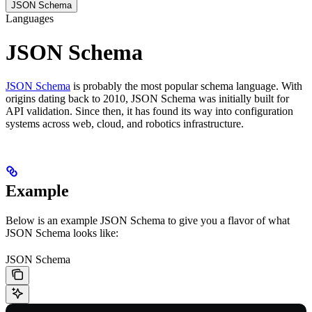
JSON Schema
Languages
JSON Schema
JSON Schema
is probably the most popular schema language. With
origins dating back to 2010, JSON Schema was initially built for
API validation. Since then, it has found its way into configuration
systems across web, cloud, and robotics infrastructure.
Example
Below is an example JSON Schema to give you a flavor of what
JSON Schema looks like:
JSON Schema