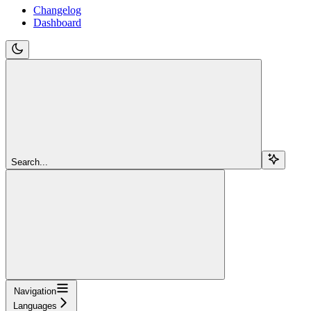
Changelog
Dashboard
Search...
Navigation
Languages