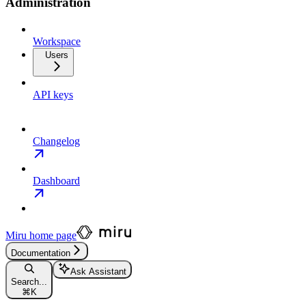
Administration
Workspace
Users
API keys
Changelog
Dashboard
Miru
home page
Documentation
Ask Assistant
Search...
⌘
K