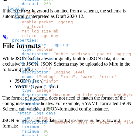
        default
: 
250
  logging
:
If the
keyword is omitted from a schema, the schema is
$schema
    type
: 
object
automatically interpreted as Draft 2020-12.
    required
:
      - 
enable_packet_logging
      - 
log_level
      - 
max_log_size_mb
      - 
retain_logs_days
    properties
:
File formats
      enable_packet_logging
:
        type
: 
boolean
        description
: 
Enable or disable packet logging
While JSON Schema was originally built for JSON data, it is not
        default
: 
true
      log_level
:
exclusive to JSON. JSON Schema may be uploaded to Miru in the
        type
: 
string
following formats:
        description
: 
Logging level
        enum
: [
"debug"
, 
"info"
, 
"warn"
, 
"error"
]
JSON
(
)
.json
        default
: 
"info"
      max_log_size_mb
:
YAML
(
,
)
.yaml
.yml
        type
: 
integer
        description
: 
Maximum log file size in megabytes
The format of a schema does not need to match the format of the
        minimum
: 
1
config instance it validates. For example, a YAML-formatted JSON
        maximum
: 
1024
Schema can validate a JSON-formatted config instance.
        default
: 
100
      retain_logs_days
:
        type
: 
integer
JSON Schemas can validate config instances in the following
        description
: 
Number of days to retain log files
formats:
        minimum
: 
1
        maximum
: 
90
        default
: 
30