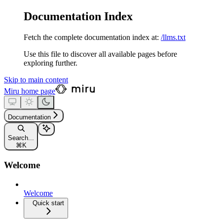
Documentation Index
Fetch the complete documentation index at:
/llms.txt
Use this file to discover all available pages before
exploring further.
Skip to main content
Miru
home page
Documentation
Search...
⌘
K
Welcome
Welcome
Quick start